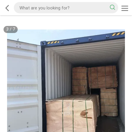
3
/
7