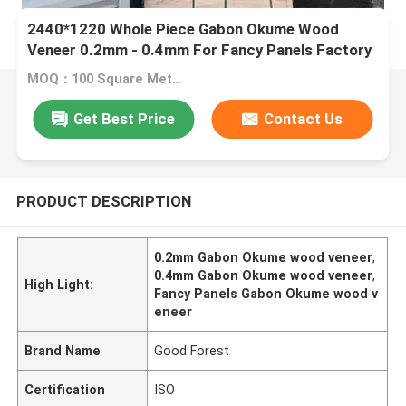
2440*1220 Whole Piece Gabon Okume Wood
Veneer 0.2mm - 0.4mm For Fancy Panels Factory
MOQ：100 Square Meter (M2)
Get Best Price
Contact Us
PRODUCT DESCRIPTION
0.2mm Gabon Okume wood veneer
,
0.4mm Gabon Okume wood veneer
,
High Light:
Fancy Panels Gabon Okume wood v
eneer
Brand Name
Good Forest
Certification
ISO