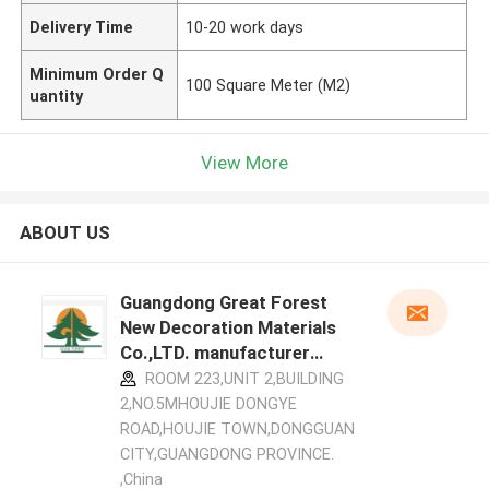
Delivery Time
10-20 work days
Minimum Order Q
100 Square Meter (M2)
uantity
View More
ABOUT US
Guangdong Great Forest
New Decoration Materials
Co.,LTD. manufacturer
profile
ROOM 223,UNIT 2,BUILDING
2,NO.5MHOUJIE DONGYE
ROAD,HOUJIE TOWN,DONGGUAN
CITY,GUANGDONG PROVINCE.
,China