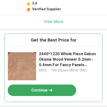
5.0
Verified Supplier
View More
Get the Best Price for
2440*1220 Whole Piece Gabon
Okume Wood Veneer 0.2mm -
0.4mm For Fancy Panels
Factory
MOQ： 100 Square Meter (M2)
Continue