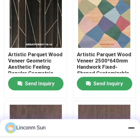
Factory Tour
Quality Control
Artistic Parquet Wood
Artistic Parquet Wood
Contact Us
Veneer Geometric
Veneer 2500*640mm
Aesthetic Feeling
Handwork Fixed-
Popular Geometric
Shaped Customizable
News
Figures 0.50mm
Art Splicing For Wall
Send Inquiry
Send Inquiry
Thickness For
Paper
Wooden Door
Cases
Request A Quote
Linconm Sun
Natural Wood Veneer