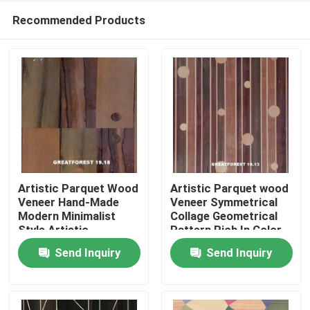
Recommended Products
Artistic Parquet Wood
Artistic Parquet wood
Veneer Hand-Made
Veneer Symmetrical
Modern Minimalist
Collage Geometrical
Home
Style Artistic
Pattern Rich In Color
Customization For Car
Wooden Painting
Send Inquiry
Send Inquiry
Interior
0.55mm
Products
About Us