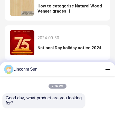
How to categorize Natural Wood
Veneer grades ！
2024-09-30
National Day holiday notice 2024
Linconm Sun
2023-05-04
The introduction of natural koto
7:26 PM
veneer comes from Great Forest
Good day, what product are you looking 
for?
2023-04-20