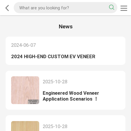
News
2024-06-07
2024 HIGH-END CUSTOM EV VENEER
2025-10-28
Engineered Wood Veneer
Application Scenarios ！
2025-10-28