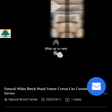
Natural White Beech Wood Veneer Crown Cut Customized
Service
Natural Wood Veneer
2025-04-11
1 views