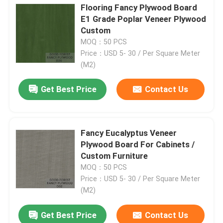
Flooring Fancy Plywood Board
E1 Grade Poplar Veneer Plywood
Factory Tour
Custom
MOQ：50 PCS
Price：USD 5- 30 / Per Square Meter
Quality Control
(M2)
Get Best Price
Contact Us
Contact Us
News
Fancy Eucalyptus Veneer
Plywood Board For Cabinets /
Cases
Custom Furniture
MOQ：50 PCS
Price：USD 5- 30 / Per Square Meter
Request A Quote
(M2)
Get Best Price
Contact Us
Natural Wood Veneer