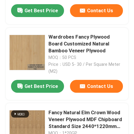
Get Best Price
Contact Us
Wardrobes Fancy Plywood
Board Customized Natural
Bamboo Veneer Plywood
MOQ：50 PCS
Price：USD 5- 30 / Per Square Meter
(M2)
Get Best Price
Contact Us
Fancy Natural Elm Crown Wood
Veneer Plywood MDF Chipboard
Standard Size 2440*1220mm
For Door And Furniture E1 E0 P1
MOQ：1*20GP