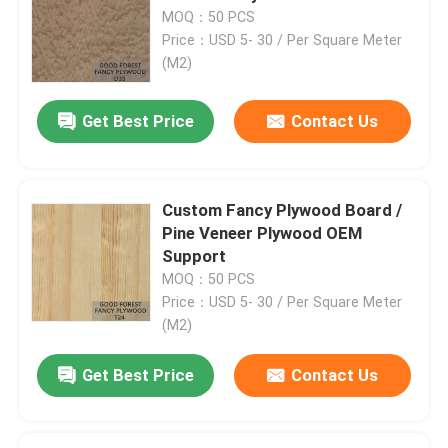
MOQ：50 PCS
Price：USD 5- 30 / Per Square Meter
(M2)
Get Best Price
Contact Us
Custom Fancy Plywood Board /
Pine Veneer Plywood OEM
Support
MOQ：50 PCS
Price：USD 5- 30 / Per Square Meter
Home
(M2)
Get Best Price
Contact Us
Products
About Us