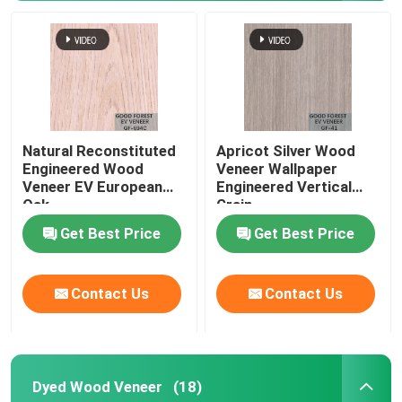
Natural Reconstituted
Apricot Silver Wood
Engineered Wood
Veneer Wallpaper
Veneer EV European
Engineered Vertical
Oak
Grain
Get Best Price
Get Best Price
Contact Us
Contact Us
Dyed Wood Veneer
(18)