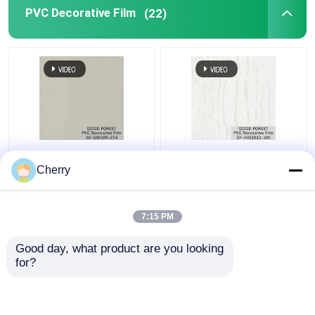
PVC Decorative Film
(22)
Pearl Blister PVC
Decorative PVC Blister
Decorative Film Grain
Film Wooden Grain
Cherry
For Building Materials
Pure Color 100 Type
7:15 PM
Get Best Price
Get Best Price
Good day, what product are you looking 
for?
Contact Us
Contact Us