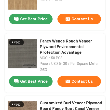
P2
Get Best Price
Contact Us
Fancy Wenge Rough Veneer
Plywood Environmental
Protection Advantage
MOQ：50 PCS
Price：USD 5- 30 / Per Square Meter
(M2)
Get Best Price
Contact Us
Customized Burl Veneer Plywood
Board Fancy Root Canal Veneer