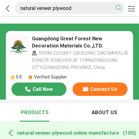
Guangdong Great Forest New
Decoration Materials Co.,LTD.
ROOM 223,UNIT 2,BUILDING 2,NO.5MHOUJIE
DONGYE ROAD,HOUJIE TOWN,DONGGUAN
CITY,GUANGDONG PROVINCE.,China
5.0
Verified Supplier
Call Now
Contact Us
PRODUCTS
ABOUT US
natural veneer plywood online manufacture
(100)