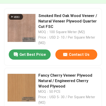
Smoked Red Oak Wood Veneer /
Natural Veneer Plywood Quarter
Cut FSC
MOQ：100 Square Meter (M2)
Price：USD 2- 10 / Per Square Meter
(M2)
Get Best Price
Contact Us
Fancy Cherry Veneer Plywood
Natural / Engineered Cherry
Wood Plywood
MOQ：50 PCS
Price：USD 5- 30 / Per Square Meter
(M2)