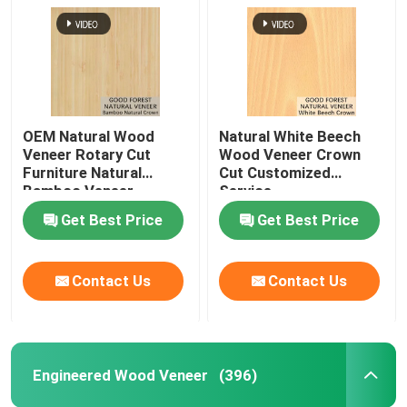
OEM Natural Wood
Natural White Beech
Veneer Rotary Cut
Wood Veneer Crown
Furniture Natural
Cut Customized
Bamboo Veneer
Service
Get Best Price
Get Best Price
Contact Us
Contact Us
Engineered Wood Veneer
(396)