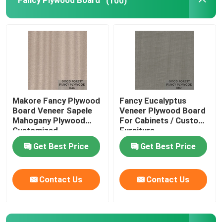
Fancy Plywood Board
(100)
Makore Fancy Plywood
Fancy Eucalyptus
Board Veneer Sapele
Veneer Plywood Board
Mahogany Plywood
For Cabinets / Custom
Customized
Furniture
Get Best Price
Get Best Price
Contact Us
Contact Us