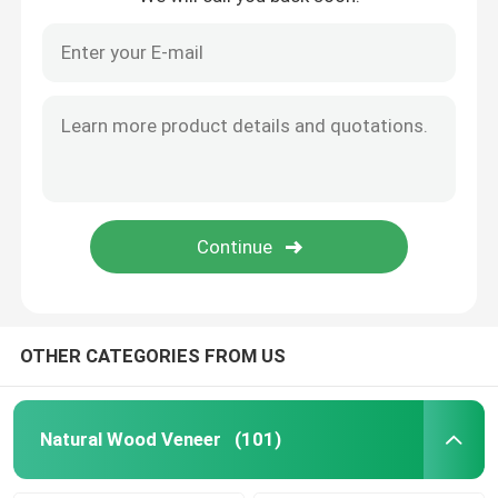
OTHER CATEGORIES FROM US
Natural Wood Veneer
(101)