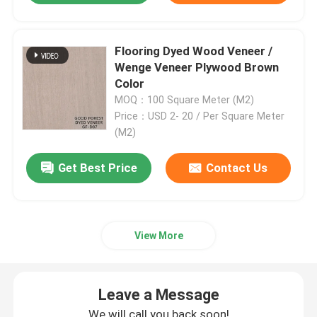
Engineered Wood Veneer
Flooring Dyed Wood Veneer /
Wenge Veneer Plywood Brown
Dyed Wood Veneer
Color
MOQ：100 Square Meter (M2)
Price：USD 2- 20 / Per Square Meter
Fancy Plywood Board
(M2)
Get Best Price
Contact Us
PVC Decorative Film
PP Decorative Film
View More
Oriented Strand Board
Leave a Message
We will call you back soon!