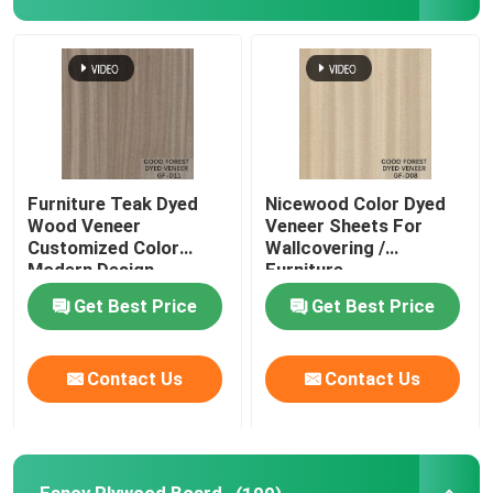
Furniture Teak Dyed
Nicewood Color Dyed
Wood Veneer
Veneer Sheets For
Customized Color
Wallcovering /
Modern Design
Furniture
Get Best Price
Get Best Price
Contact Us
Contact Us