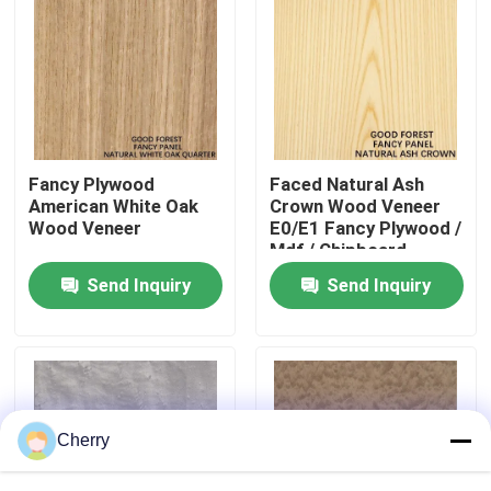
Factory Tour
Quality Control
Fancy Plywood
Faced Natural Ash
Contact Us
American White Oak
Crown Wood Veneer
Wood Veneer
E0/E1 Fancy Plywood /
Mdf / Chipboard
News
Send Inquiry
Send Inquiry
Cases
Request A Quote
Cherry
Natural Wood Veneer