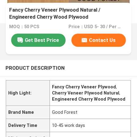
Fancy Cherry Veneer Plywood Natural /
Engineered Cherry Wood Plywood
MOQ：50 PCS
Price：USD 5- 30 / Per Square Meter (M2)
Get Best Price
Contact Us
PRODUCT DESCRIPTION
Fancy Cherry Veneer Plywood
,
High Light:
Cherry Veneer Plywood Natural
,
Engineered Cherry Wood Plywood
Brand Name
Good Forest
Delivery Time
10-45 work days