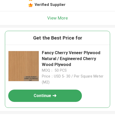
Verified Supplier
View More
Get the Best Price for
Fancy Cherry Veneer Plywood
Natural / Engineered Cherry
Wood Plywood
MOQ： 50 PCS
Price：USD 5- 30 / Per Square Meter
(M2)
Continue