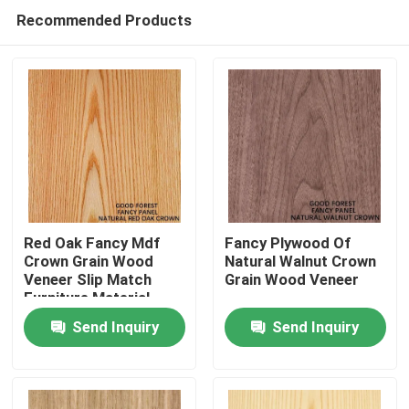
Recommended Products
Red Oak Fancy Mdf
Fancy Plywood Of
Crown Grain Wood
Natural Walnut Crown
Veneer Slip Match
Grain Wood Veneer
Home
Furniture Material
Send Inquiry
Send Inquiry
Products
About Us