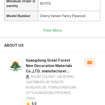
Minimum Order Q
50 PCS
uantity
Model Number
Cherry Veneer Fancy Plywood
View More
ABOUT US
Guangdong Great Forest
New Decoration Materials
Co.,LTD. manufacturer
profile
ROOM 223,UNIT 2,BUILDING
2,NO.5MHOUJIE DONGYE
ROAD,HOUJIE TOWN,DONGGUAN
CITY,GUANGDONG PROVINCE.
,China
5.0