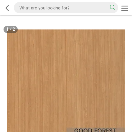
1
/
2