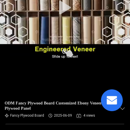
ODM Fancy Plywood Board Customized Ebony Veneer
Plywood Panel
Fancy Plywood Board
2025-06-09
4 views