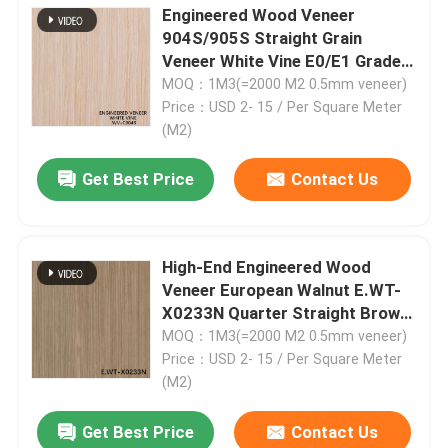
Engineered Wood Veneer
904S/905S Straight Grain
Factory Tour
Veneer White Vine E0/E1 Grade
2050-3200mm For Fancy
MOQ：1M3(=2000 M2 0.5mm veneer)
Plywood
Price：USD 2- 15 / Per Square Meter
Quality Control
(M2)
Get Best Price
Contact Us
Contact Us
News
High-End Engineered Wood
Veneer European Walnut E.WT-
Cases
X0233N Quarter Straight Brown
0.3mm for Fancy Plywood China
MOQ：1M3(=2000 M2 0.5mm veneer)
OEM
Price：USD 2- 15 / Per Square Meter
Request A Quote
(M2)
Get Best Price
Contact Us
Natural Wood Veneer