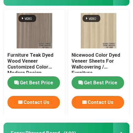
Furniture Teak Dyed
Nicewood Color Dyed
Wood Veneer
Veneer Sheets For
Customized Color
Wallcovering /
Modern Design
Furniture
Get Best Price
Get Best Price
Contact Us
Contact Us