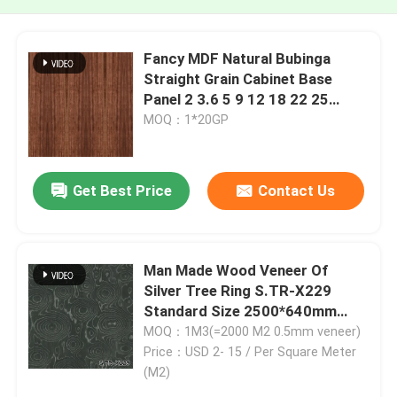
Fancy MDF Natural Bubinga
Straight Grain Cabinet Base
Panel 2 3.6 5 9 12 18 22 25
30mm
MOQ：1*20GP
Get Best Price
Contact Us
Man Made Wood Veneer Of
Silver Tree Ring S.TR-X229
Standard Size 2500*640mm
Indoor Decorative Board For
MOQ：1M3(=2000 M2 0.5mm veneer)
Fancy Plywood
Price：USD 2- 15 / Per Square Meter
(M2)