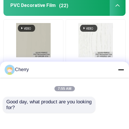
PVC Decorative Film
(22)
Pearl Blister PVC
Decorative PVC Blister
Decorative Film Grain
Film Wooden Grain
Cherry
For Building Materials
Pure Color 100 Type
7:55 AM
Get Best Price
Get Best Price
Good day, what product are you looking 
for?
Contact Us
Contact Us