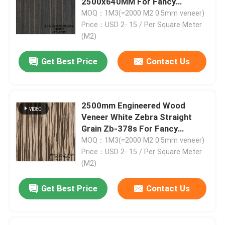
2500x640MM For Fancy
Plywood ISO
MOQ：1M3(=2000 M2 0.5mm veneer)
Price：USD 2- 15 / Per Square Meter
(M2)
Get Best Price
Contact Us
2500mm Engineered Wood
Veneer White Zebra Straight
Grain Zb-378s For Fancy
Plywood
MOQ：1M3(=2000 M2 0.5mm veneer)
Price：USD 2- 15 / Per Square Meter
Home
(M2)
Get Best Price
Contact Us
Products
About Us