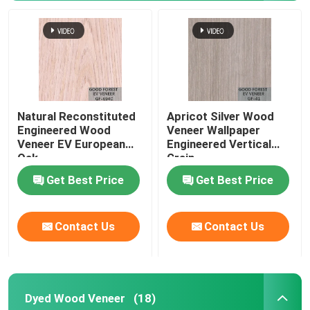
Natural Reconstituted
Apricot Silver Wood
Engineered Wood
Veneer Wallpaper
Veneer EV European
Engineered Vertical
Oak
Grain
Get Best Price
Get Best Price
Contact Us
Contact Us
Dyed Wood Veneer
(18)