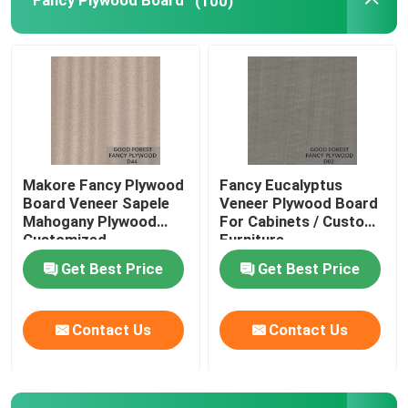
Fancy Plywood Board
(100)
Makore Fancy Plywood
Fancy Eucalyptus
Board Veneer Sapele
Veneer Plywood Board
Mahogany Plywood
For Cabinets / Custom
Customized
Furniture
Get Best Price
Get Best Price
Contact Us
Contact Us