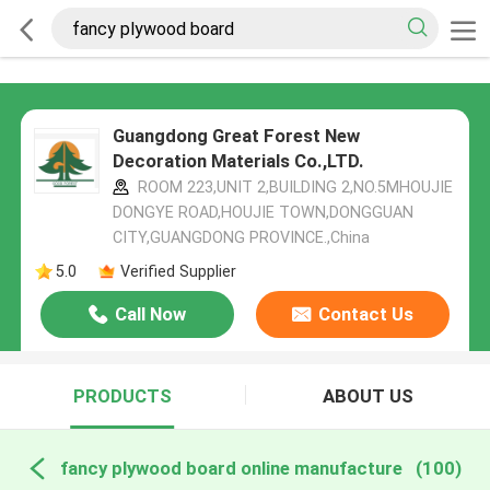
Guangdong Great Forest New
Decoration Materials Co.,LTD.
ROOM 223,UNIT 2,BUILDING 2,NO.5MHOUJIE
DONGYE ROAD,HOUJIE TOWN,DONGGUAN
CITY,GUANGDONG PROVINCE.,China
5.0
Verified Supplier
Call Now
Contact Us
PRODUCTS
ABOUT US
fancy plywood board online manufacture
(100)