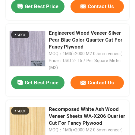
Get Best Price
Contact Us
Engineered Wood Veneer Silver
Pear Blue Color Quarter Cut For
Fancy Plywood
MOQ：1M3(=2000 M2 0.5mm veneer)
Price：USD 2- 15 / Per Square Meter
(M2)
Get Best Price
Contact Us
Recomposed White Ash Wood
Veneer Sheets WA-X206 Quarter
Cut For Fancy Plywood
MOQ：1M3(=2000 M2 0.5mm veneer)