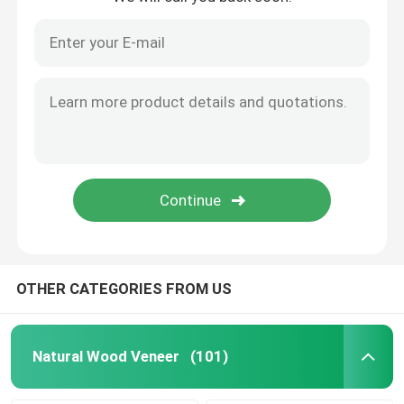
OTHER CATEGORIES FROM US
Natural Wood Veneer
(101)