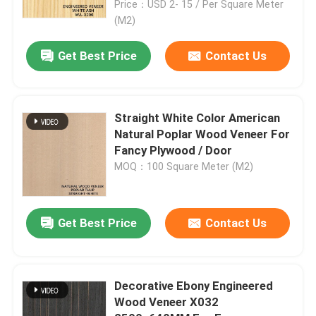
Price：USD 2- 15 / Per Square Meter
(M2)
Get Best Price
Contact Us
Straight White Color American
Natural Poplar Wood Veneer For
Fancy Plywood / Door
MOQ：100 Square Meter (M2)
Get Best Price
Contact Us
Decorative Ebony Engineered
Wood Veneer X032