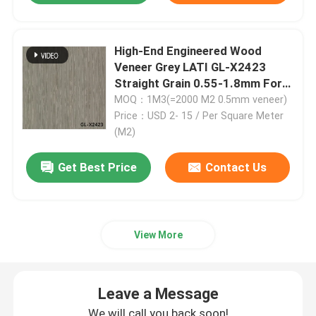
Engineered Wood Veneer
High-End Engineered Wood
Veneer Grey LATI GL-X2423
Dyed Wood Veneer
Straight Grain 0.55-1.8mm For
Fancy Plywood Factory
MOQ：1M3(=2000 M2 0.5mm veneer)
Price：USD 2- 15 / Per Square Meter
Fancy Plywood Board
(M2)
Get Best Price
Contact Us
PVC Decorative Film
PP Decorative Film
View More
Oriented Strand Board
Leave a Message
We will call you back soon!