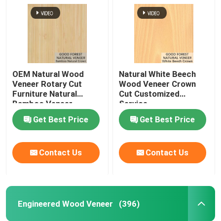
OEM Natural Wood
Natural White Beech
Veneer Rotary Cut
Wood Veneer Crown
Furniture Natural
Cut Customized
Bamboo Veneer
Service
Get Best Price
Get Best Price
Contact Us
Contact Us
Engineered Wood Veneer
(396)