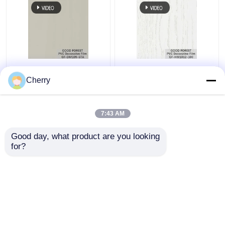
Pearl Blister PVC
Decorative PVC Blister
Decorative Film Grain
Film Wooden Grain
Cherry
For Building Materials
Pure Color 100 Type
7:43 AM
Get Best Price
Get Best Price
Good day, what product are you looking 
for?
Contact Us
Contact Us
View More