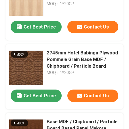
Thickness For Furniture
MOQ：1*20GP
Get Best Price
Contact Us
2745mm Hotel Bubinga Plywood
Pommele Grain Base MDF /
Chipboard / Particle Board
MOQ：1*20GP
Home
Get Best Price
Contact Us
Products
Base MDF / Chipboard / Particle
About Us
Board Based Panel Makore