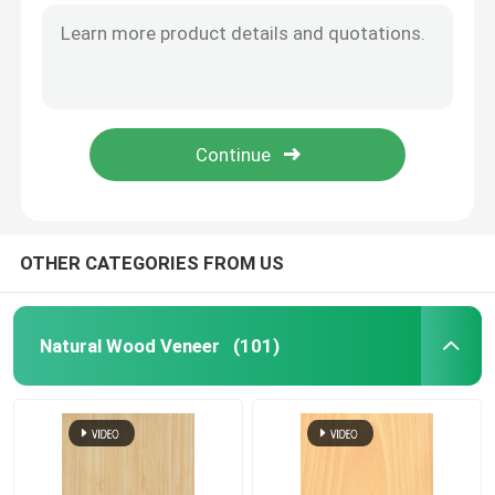
OTHER CATEGORIES FROM US
Natural Wood Veneer
(101)