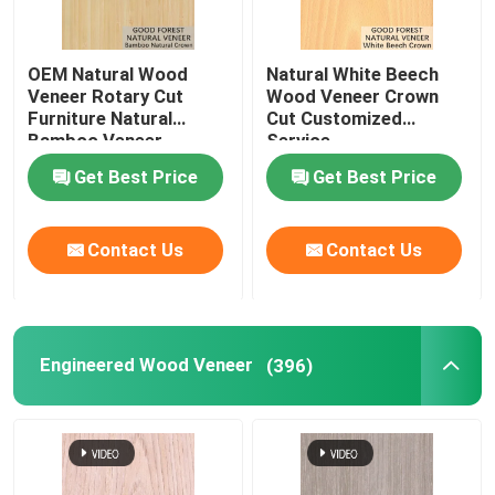
OEM Natural Wood
Natural White Beech
Veneer Rotary Cut
Wood Veneer Crown
Furniture Natural
Cut Customized
Bamboo Veneer
Service
Get Best Price
Get Best Price
Contact Us
Contact Us
Engineered Wood Veneer
(396)