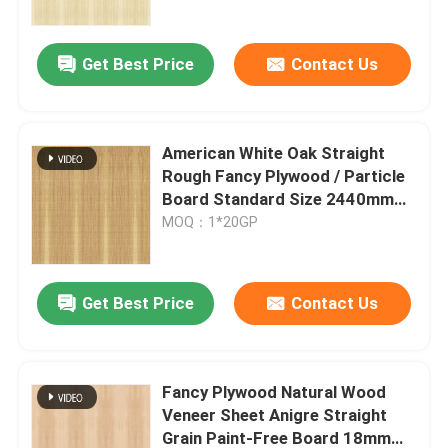
Factory
Get Best Price
Contact Us
American White Oak Straight
Rough Fancy Plywood / Particle
Board Standard Size 2440mm
Raw Materials For Cabinet
MOQ：1*20GP
Get Best Price
Contact Us
Fancy Plywood Natural Wood
Veneer Sheet Anigre Straight
Grain Paint-Free Board 18mm