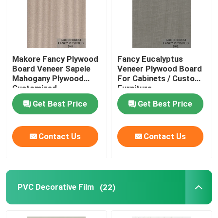
Makore Fancy Plywood
Fancy Eucalyptus
Board Veneer Sapele
Veneer Plywood Board
Mahogany Plywood
For Cabinets / Custom
Customized
Furniture
Get Best Price
Get Best Price
Contact Us
Contact Us
PVC Decorative Film
(22)