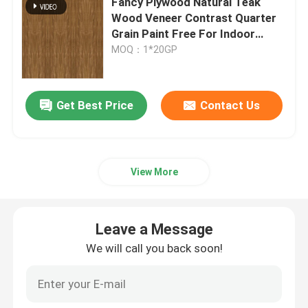
Fancy Plywood Natural Teak
Wood Veneer Contrast Quarter
Grain Paint Free For Indoor
Engineered Wood Veneer
Decorative Board
MOQ：1*20GP
Dyed Wood Veneer
Get Best Price
Contact Us
Fancy Plywood Board
PVC Decorative Film
View More
PP Decorative Film
Leave a Message
We will call you back soon!
Oriented Strand Board