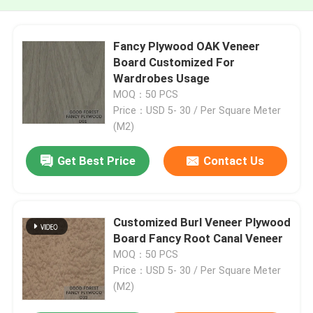
Fancy Plywood OAK Veneer
Board Customized For
Wardrobes Usage
MOQ：50 PCS
Price：USD 5- 30 / Per Square Meter
(M2)
Get Best Price
Contact Us
Customized Burl Veneer Plywood
Board Fancy Root Canal Veneer
MOQ：50 PCS
Price：USD 5- 30 / Per Square Meter
(M2)