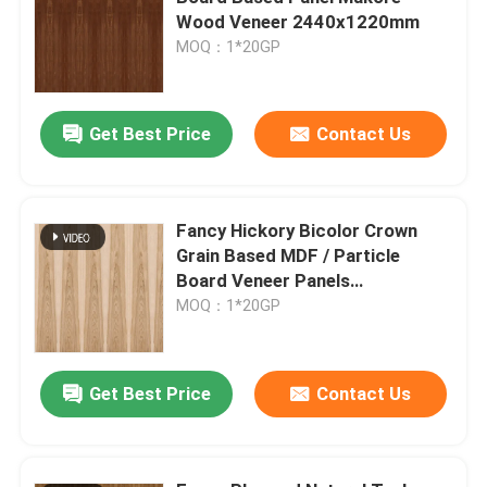
Wood Veneer 2440x1220mm
MOQ：1*20GP
Factory Tour
Quality Control
Get Best Price
Contact Us
Contact Us
Fancy Hickory Bicolor Crown
Grain Based MDF / Particle
News
Board Veneer Panels
2440x1220mm
MOQ：1*20GP
Cases
Get Best Price
Contact Us
Request A Quote
Natural Wood Veneer