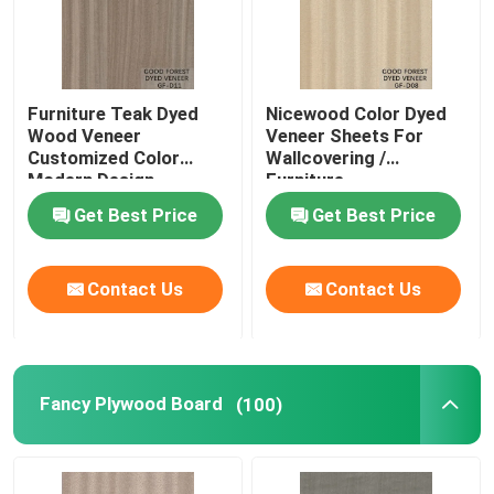
Furniture Teak Dyed
Nicewood Color Dyed
Wood Veneer
Veneer Sheets For
Customized Color
Wallcovering /
Modern Design
Furniture
Get Best Price
Get Best Price
Contact Us
Contact Us
Fancy Plywood Board
(100)