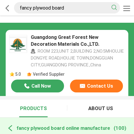
Guangdong Great Forest New
Decoration Materials Co.,LTD.
ROOM 223,UNIT 2,BUILDING 2,NO.5MHOUJIE
DONGYE ROAD,HOUJIE TOWN,DONGGUAN
CITY,GUANGDONG PROVINCE.,China
5.0
Verified Supplier
Call Now
Contact Us
PRODUCTS
ABOUT US
fancy plywood board online manufacture
(100)