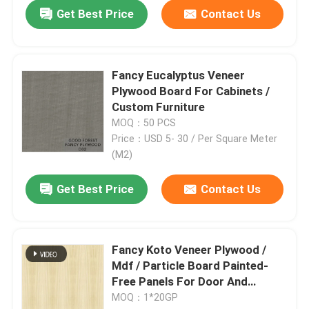
Get Best Price
Contact Us
Fancy Eucalyptus Veneer
Plywood Board For Cabinets /
Custom Furniture
MOQ：50 PCS
Price：USD 5- 30 / Per Square Meter
(M2)
Get Best Price
Contact Us
Fancy Koto Veneer Plywood /
Mdf / Particle Board Painted-
Free Panels For Door And
Furniture Good Price China
MOQ：1*20GP