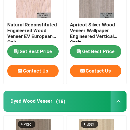
Natural Reconstituted
Apricot Silver Wood
Engineered Wood
Veneer Wallpaper
Veneer EV European
Engineered Vertical
Oak
Grain
Get Best Price
Get Best Price
Contact Us
Contact Us
Dyed Wood Veneer
(18)