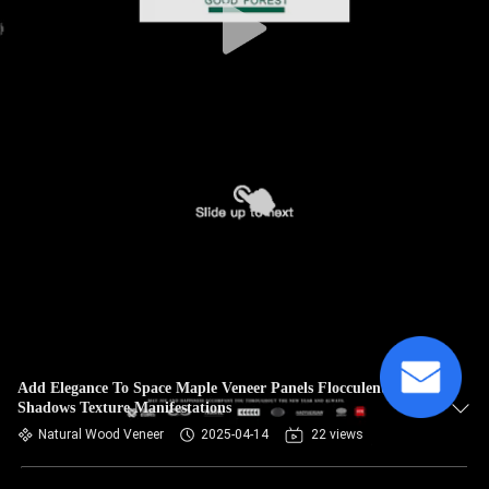
Add Elegance To Space Maple Veneer Panels Flocculent
Shadows Texture Manifestations
Natural Wood Veneer
2025-04-14
22 views