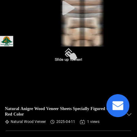
Natural Anigre Wood Veneer Sheets Specially Figured Grain
Red Color
Natural Wood Veneer
2025-04-11
1 views