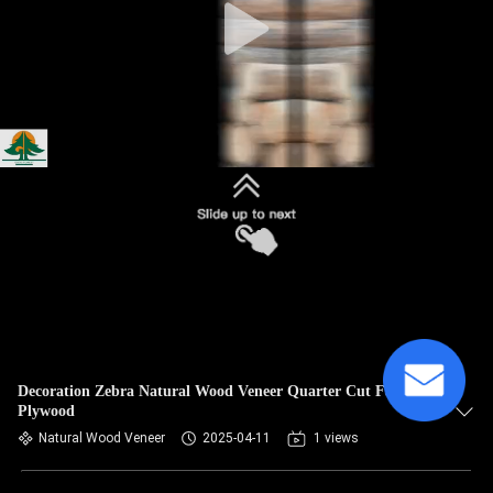
Decoration Zebra Natural Wood Veneer Quarter Cut Fancy
Plywood
Natural Wood Veneer
2025-04-11
1 views