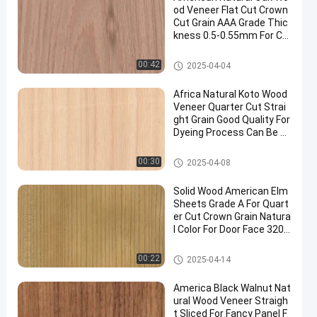
od Veneer Flat Cut Crown
Cut Grain AAA Grade Thic
kness 0.5-0.55mm For Ca
binet Face China
Natural Wood Veneer
00:42
2025-04-04
Africa Natural Koto Wood
Veneer Quarter Cut Strai
ght Grain Good Quality For
Dyeing Process Can Be C
ustomized
Natural Wood Veneer
00:30
2025-04-08
Solid Wood American Elm
Sheets Grade A For Quart
er Cut Crown Grain Natura
l Color For Door Face 3200
mm Up
Natural Wood Veneer
00:22
2025-04-14
America Black Walnut Nat
ural Wood Veneer Straigh
t Sliced For Fancy Panel F