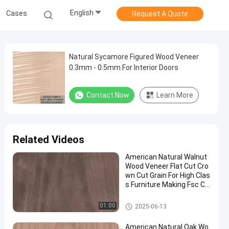
English
Cases
Request A Quote
Natural Sycamore Figured Wood Veneer
0.3mm - 0.5mm For Interior Doors
Contact Now
Learn More
Related Videos
American Natural Walnut
Wood Veneer Flat Cut Cro
wn Cut Grain For High Clas
s Furniture Making Fsc Ch
ina Manufacturer
Natural Wood Veneer
01:00
2025-06-13
American Natural Oak Wo