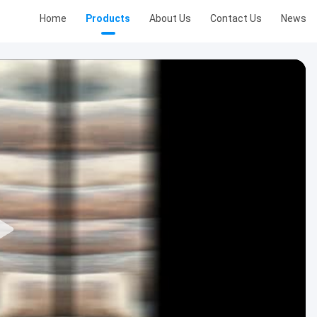
Home
Products
About Us
Contact Us
News