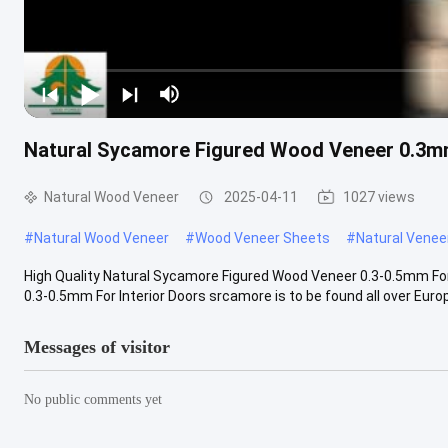
Natural Sycamore Figured Wood Veneer 0.3mm
Natural Wood Veneer
2025-04-11
1027 views
#
Natural Wood Veneer
#
Wood Veneer Sheets
#
Natural Venee
High Quality Natural Sycamore Figured Wood Veneer 0.3-0.5mm For
0.3-0.5mm For Interior Doors srcamore is to be found all over Europe 
Messages of visitor
No public comments yet