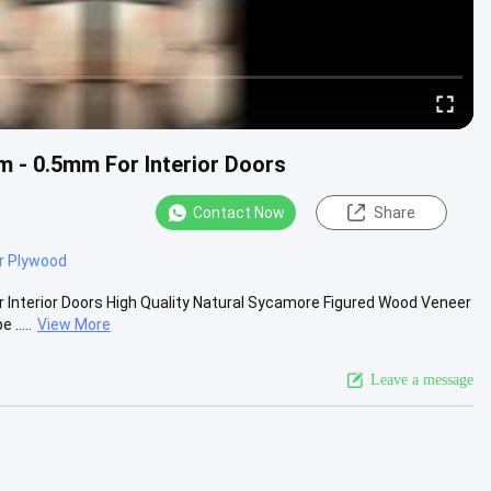
 - 0.5mm For Interior Doors
Contact Now
Share
r Plywood
 Interior Doors High Quality Natural Sycamore Figured Wood Veneer
.....
View More
Leave a message