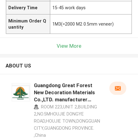
Delivery Time
15-45 work days
Minimum Order Q
1M3(=2000 M2 0.5mm veneer)
uantity
View More
ABOUT US
Guangdong Great Forest
New Decoration Materials
Co.,LTD. manufacturer
profile
ROOM 223,UNIT 2,BUILDING
2,NO.5MHOUJIE DONGYE
ROAD,HOUJIE TOWN,DONGGUAN
CITY,GUANGDONG PROVINCE.
,China