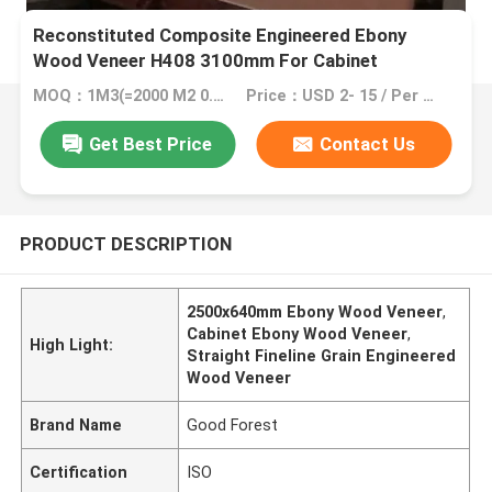
Reconstituted Composite Engineered Ebony
Wood Veneer H408 3100mm For Cabinet
MOQ：1M3(=2000 M2 0.5mm veneer)
Price：USD 2- 15 / Per Square Meter (M2)
Get Best Price
Contact Us
PRODUCT DESCRIPTION
2500x640mm Ebony Wood Veneer
,
Cabinet Ebony Wood Veneer
,
High Light:
Straight Fineline Grain Engineered
Wood Veneer
Brand Name
Good Forest
Certification
ISO