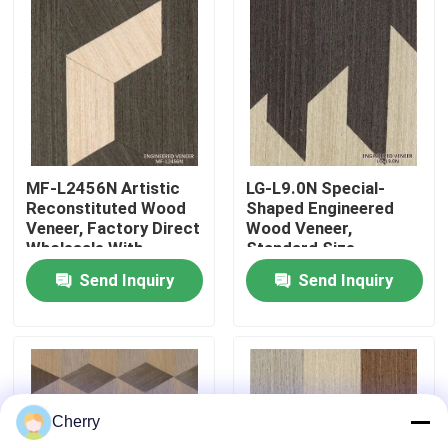
Factory Tour
Quality Control
Contact Us
MF-L2456N Artistic
LG-L9.0N Special-
Reconstituted Wood
Shaped Engineered
Veneer, Factory Direct
Wood Veneer,
News
Wholesale With
Standard Size
Custom Sizes For
2440*1220mm,
Send Inquiry
Send Inquiry
Home Wall Decoration
Decorative Wood
3100mm
Veneer for Hotel
Cases
Background Wall
Request A Quote
Cherry
Natural Wood Veneer