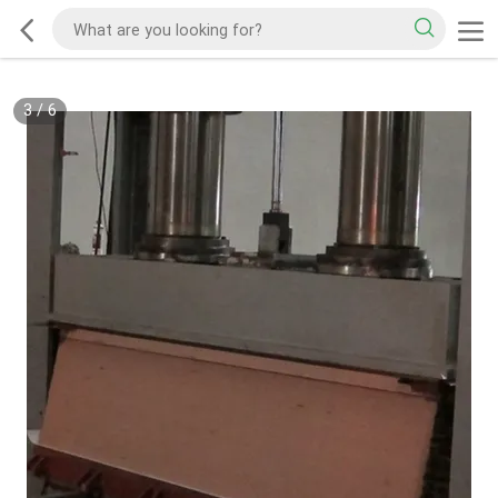
3
/
6