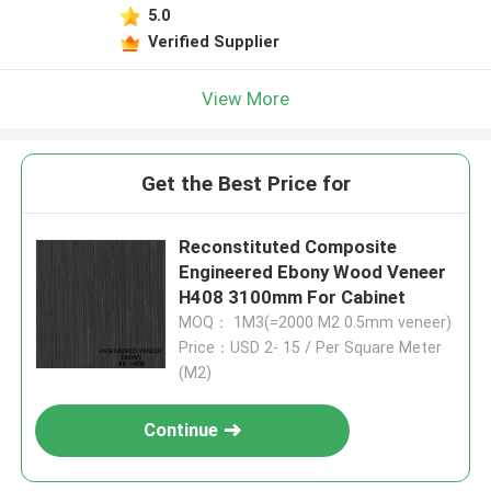
5.0
Verified Supplier
View More
Get the Best Price for
Reconstituted Composite
Engineered Ebony Wood Veneer
H408 3100mm For Cabinet
MOQ： 1M3(=2000 M2 0.5mm veneer)
Price：USD 2- 15 / Per Square Meter
(M2)
Continue