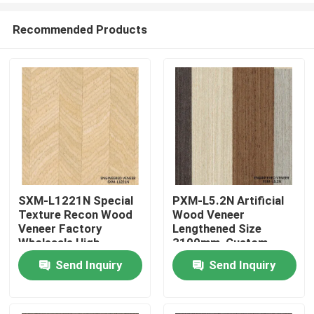
Recommended Products
SXM-L1221N Special
PXM-L5.2N Artificial
Texture Recon Wood
Wood Veneer
Home
Veneer Factory
Lengthened Size
Wholesale High-
3100mm, Custom
Quality Veneer for
Extended Dimensions,
Send Inquiry
Send Inquiry
Products
Wood Door and
Bulk Supply For Panel
Cabinet Surface
Facing Production
Decoration 0.40mm
About Us
Thickness