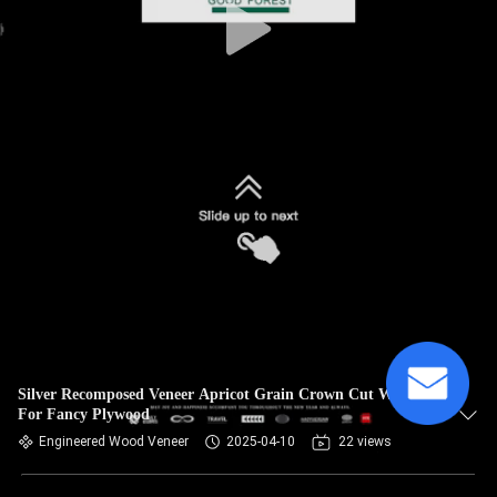
Silver Recomposed Veneer Apricot Grain Crown Cut Wood
For Fancy Plywood
Engineered Wood Veneer
2025-04-10
22 views