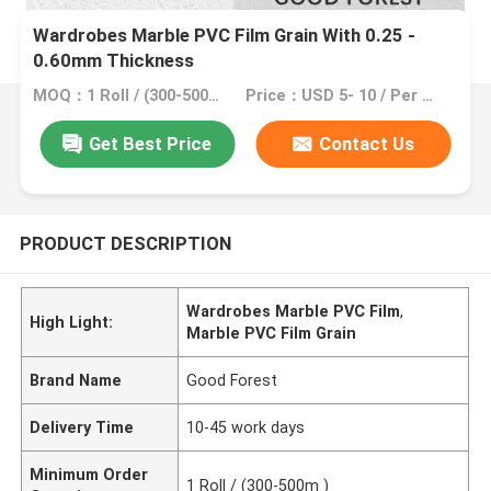
Wardrobes Marble PVC Film Grain With 0.25 -
0.60mm Thickness
MOQ：1 Roll / (300-500m )
Price：USD 5- 10 / Per m2
Get Best Price
Contact Us
PRODUCT DESCRIPTION
Wardrobes Marble PVC Film
,
High Light:
Marble PVC Film Grain
Brand Name
Good Forest
Delivery Time
10-45 work days
Minimum Order
1 Roll / (300-500m )