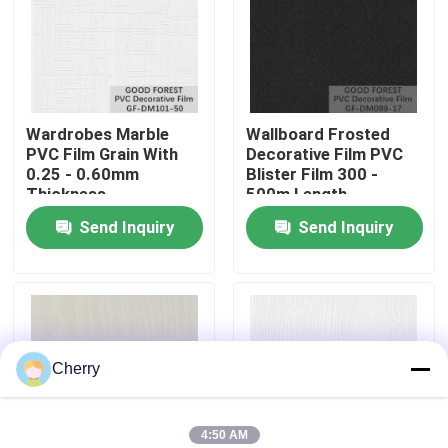
Factory Tour
Quality Control
Wardrobes Marble
Wallboard Frosted
PVC Film Grain With
Decorative Film PVC
0.25 - 0.60mm
Blister Film 300 -
Contact Us
Thickness
500m Length
Send Inquiry
Send Inquiry
News
Cases
Cherry
Request A Quote
Natural Wood Veneer
4:50 AM