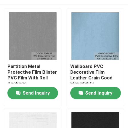
Partition Metal
Wallboard PVC
Protective Film Blister
Decorative Film
PVC Film With Roll
Leather Grain Good
Package
Flowability
Home
Send Inquiry
Send Inquiry
Products
About Us