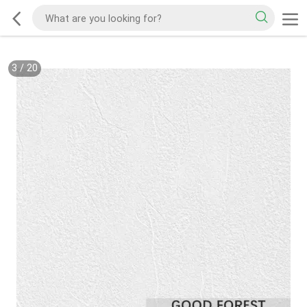
3
/
20