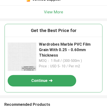
View More
Get the Best Price for
Wardrobes Marble PVC Film
Grain With 0.25 - 0.60mm
Thickness
MOQ： 1 Roll / (300-500m )
Price：USD 5- 10 / Per m2
Continue
Recommended Products