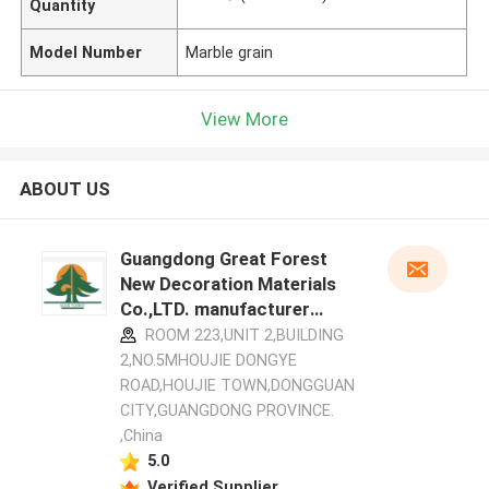
Quantity
Model Number
Marble grain
View More
ABOUT US
Guangdong Great Forest
New Decoration Materials
Co.,LTD. manufacturer
profile
ROOM 223,UNIT 2,BUILDING
2,NO.5MHOUJIE DONGYE
ROAD,HOUJIE TOWN,DONGGUAN
CITY,GUANGDONG PROVINCE.
,China
5.0
Verified Supplier