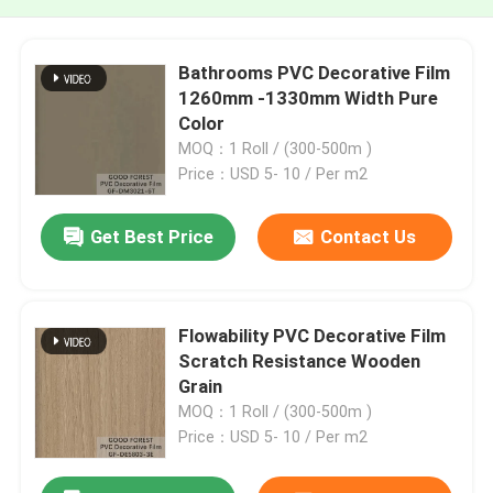
Bathrooms PVC Decorative Film
1260mm -1330mm Width Pure
Color
MOQ：1 Roll / (300-500m )
Price：USD 5- 10 / Per m2
Get Best Price
Contact Us
Flowability PVC Decorative Film
Scratch Resistance Wooden
Grain
MOQ：1 Roll / (300-500m )
Price：USD 5- 10 / Per m2