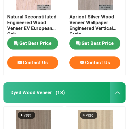
Natural Reconstituted
Apricot Silver Wood
Engineered Wood
Veneer Wallpaper
Veneer EV European
Engineered Vertical
Oak
Grain
Get Best Price
Get Best Price
Contact Us
Contact Us
Dyed Wood Veneer
(18)