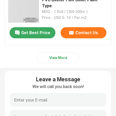
Type
MOQ：1 Roll / (300-500m )
Engineered Wood Veneer
Price：USD 5- 10 / Per m2
Dyed Wood Veneer
Get Best Price
Contact Us
Fancy Plywood Board
View More
PVC Decorative Film
Leave a Message
PP Decorative Film
We will call you back soon!
Oriented Strand Board