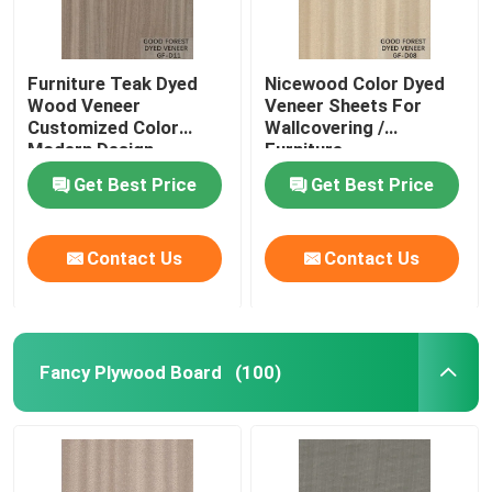
Furniture Teak Dyed
Nicewood Color Dyed
Wood Veneer
Veneer Sheets For
Customized Color
Wallcovering /
Modern Design
Furniture
Get Best Price
Get Best Price
Contact Us
Contact Us
Fancy Plywood Board
(100)