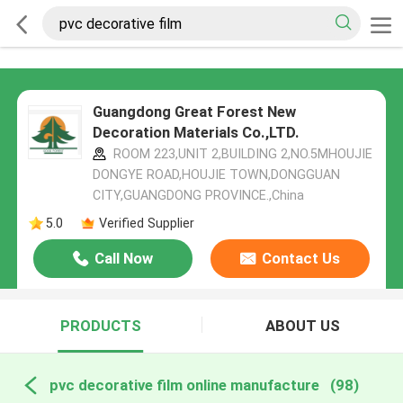
Guangdong Great Forest New
Decoration Materials Co.,LTD.
ROOM 223,UNIT 2,BUILDING 2,NO.5MHOUJIE
DONGYE ROAD,HOUJIE TOWN,DONGGUAN
CITY,GUANGDONG PROVINCE.,China
5.0
Verified Supplier
Call Now
Contact Us
PRODUCTS
ABOUT US
pvc decorative film online manufacture
(98)