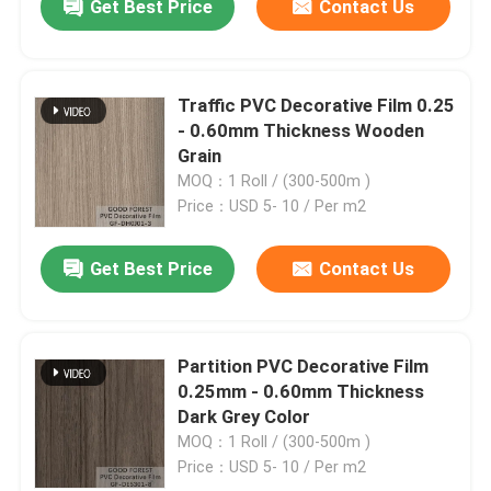
Get Best Price
Contact Us
Traffic PVC Decorative Film 0.25
- 0.60mm Thickness Wooden
Grain
MOQ：1 Roll / (300-500m )
Price：USD 5- 10 / Per m2
Get Best Price
Contact Us
Partition PVC Decorative Film
0.25mm - 0.60mm Thickness
Dark Grey Color
MOQ：1 Roll / (300-500m )
Price：USD 5- 10 / Per m2