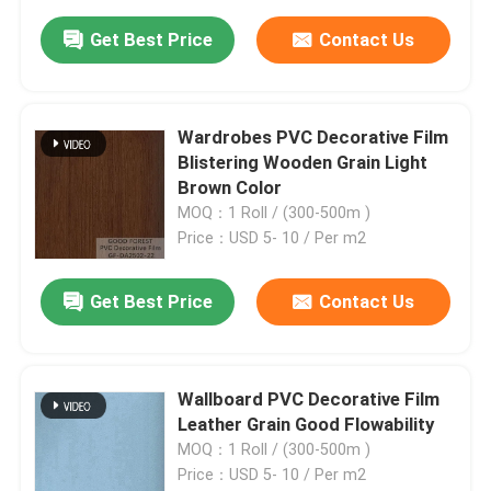
Get Best Price
Contact Us
Wardrobes PVC Decorative Film
Blistering Wooden Grain Light
Brown Color
MOQ：1 Roll / (300-500m )
Price：USD 5- 10 / Per m2
Get Best Price
Contact Us
Wallboard PVC Decorative Film
Leather Grain Good Flowability
MOQ：1 Roll / (300-500m )
Price：USD 5- 10 / Per m2