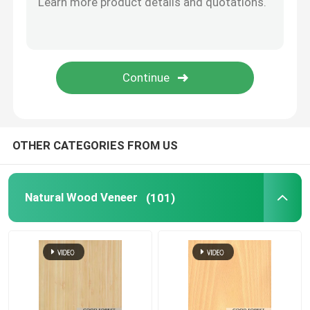
OTHER CATEGORIES FROM US
Natural Wood Veneer
(101)