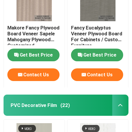
Makore Fancy Plywood
Fancy Eucalyptus
Board Veneer Sapele
Veneer Plywood Board
Mahogany Plywood
For Cabinets / Custom
Customized
Furniture
Get Best Price
Get Best Price
Contact Us
Contact Us
PVC Decorative Film
(22)