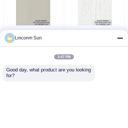
Pearl Blister PVC
Decorative PVC Blister
Decorative Film Grain
Film Wooden Grain
Linconm Sun
For Building Materials
Pure Color 100 Type
3:47 PM
Get Best Price
Get Best Price
Good day, what product are you looking 
for?
Contact Us
Contact Us
View More
Home
About Us
Contact Us
Desktop Site
Sitemap
Privacy Policy