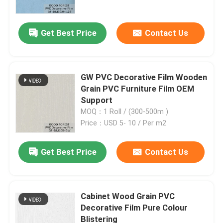
Get Best Price
Contact Us
GW PVC Decorative Film Wooden
Grain PVC Furniture Film OEM
Support
MOQ：1 Roll / (300-500m )
Price：USD 5- 10 / Per m2
Get Best Price
Contact Us
Home
Products
Cabinet Wood Grain PVC
Decorative Film Pure Colour
Blistering
About Us