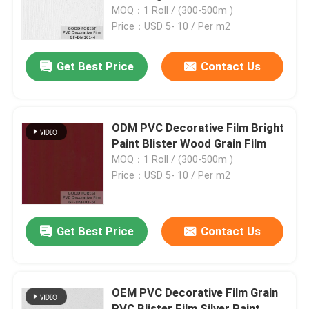
MOQ：1 Roll / (300-500m )
Price：USD 5- 10 / Per m2
Factory Tour
Get Best Price
Contact Us
Quality Control
Contact Us
ODM PVC Decorative Film Bright
Paint Blister Wood Grain Film
MOQ：1 Roll / (300-500m )
News
Price：USD 5- 10 / Per m2
Cases
Get Best Price
Contact Us
Request A Quote
OEM PVC Decorative Film Grain
Natural Wood Veneer
PVC Blister Film Silver Paint