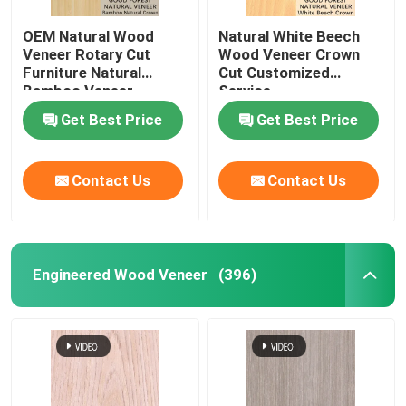
OEM Natural Wood
Natural White Beech
Veneer Rotary Cut
Wood Veneer Crown
Furniture Natural
Cut Customized
Bamboo Veneer
Service
Get Best Price
Get Best Price
Contact Us
Contact Us
Engineered Wood Veneer
(396)