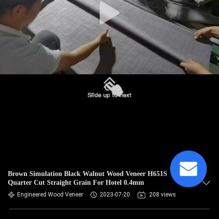
Brown Simulation Black Walnut Wood Veneer H651S
Quarter Cut Straight Grain For Hotel 0.4mm
Engineered Wood Veneer
2023-07-20
208 views