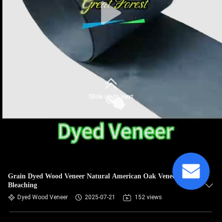
Grain Dyed Wood Veneer Natural American Oak Veneer
Bleaching
Dyed Wood Veneer
2025-07-21
152 views