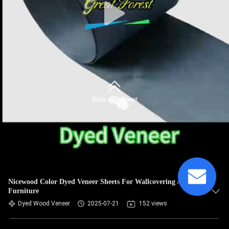
Nicewood Color Dyed Veneer Sheets For Wallcovering /
Furniture
Dyed Wood Veneer
2025-07-21
152 views