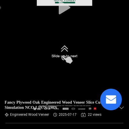
Fancy Plywood Oak Engineered Wood Veneer Slice Cut
Simulation NCO-L197N/198N
Engineered Wood Veneer
2025-07-17
22 views