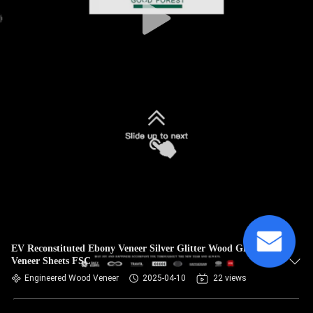
EV Reconstituted Ebony Veneer Silver Glitter Wood Grain
Veneer Sheets FSC
Engineered Wood Veneer
2025-04-10
22 views