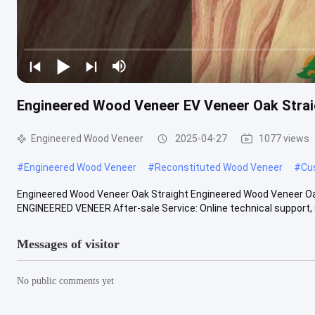
Engineered Wood Veneer EV Veneer Oak Straig
Engineered Wood Veneer
2025-04-27
1077 views
#
Engineered Wood Veneer
#
Reconstituted Wood Veneer
#
Cu
Engineered Wood Veneer Oak Straight Engineered Wood Veneer Oak
ENGINEERED VENEER After-sale Service: Online technical support, O
Messages of visitor
No public comments yet