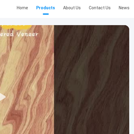
Home
Products
About Us
Contact Us
News