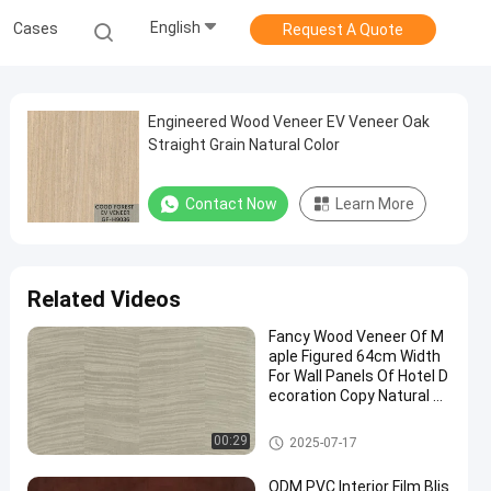
English
Cases
Request A Quote
Engineered Wood Veneer EV Veneer Oak
Straight Grain Natural Color
Contact Now
Learn More
Related Videos
Fancy Wood Veneer Of M
aple Figured 64cm Width
For Wall Panels Of Hotel D
ecoration Copy Natural Hi
gh-Grade Maple X6233
(4)/X6223/X6523(4)/X80
Engineered Wood Veneer
00:29
2025-07-17
33/X8033(4)
ODM PVC Interior Film Blis