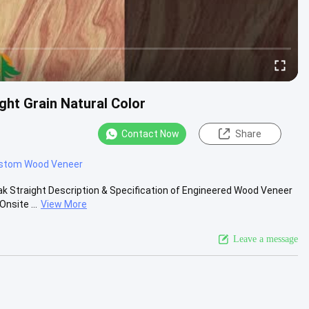
ht Grain Natural Color
Contact Now
Share
stom Wood Veneer
 Straight Description & Specification of Engineered Wood Veneer
nsite ...
View More
Leave a message