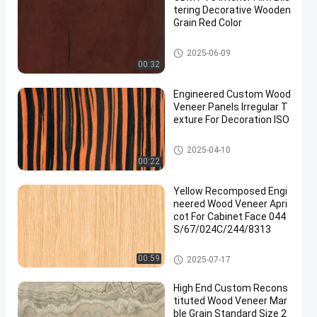
tering Decorative Wooden
Grain Red Color
PVC Decorative Film
2025-06-09
00:32
Engineered Custom Wood
Veneer Panels Irregular T
exture For Decoration ISO
Engineered Wood Veneer
2025-04-10
00:22
Yellow Recomposed Engi
neered Wood Veneer Apri
cot For Cabinet Face 044
S/67/024C/244/8313
Engineered Wood Veneer
00:59
2025-07-17
High End Custom Recons
tituted Wood Veneer Mar
ble Grain Standard Size 2