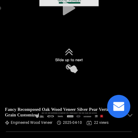
Fancy Recomposed Oak Wood Veneer Silver Pear Vertical
Grain Customized
Engineered Wood Veneer
2025-04-10
22 views