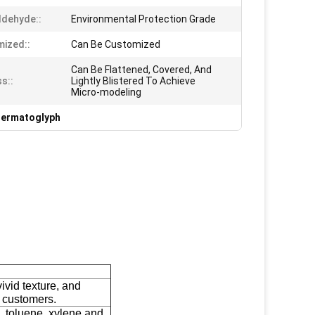
dehyde::
Environmental Protection Grade
ized::
Can Be Customized
Can Be Flattened, Covered, And
s::
Lightly Blistered To Achieve
Micro-modeling
Dermatoglyph
ivid texture, and
t customers.
 toluene, xylene and