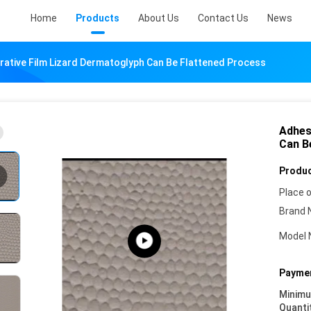
Home
Products
About Us
Contact Us
News
rative Film Lizard Dermatoglyph Can Be Flattened Process
Adhes
Can B
Produc
Place o
Brand 
Model 
Paymen
Minim
Quanti