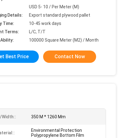
USD 5- 10 / Per Meter (M)
ing Details:
Export standard plywood pallet
y Time:
10-45 work days
nt Terms:
L/C, T/T
Ability:
100000 Square Meter (M2) / Month
et Best Price
Contact Now
/Width::
350 M * 1260 Mm
Environmental Protection
terial::
Polypropylene Bottom Film