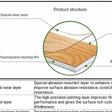
Special abrasion resistant layer to enhance
l wear layer:
improve surface abrasion resistance, scratc
resistance.
The high-precision printing layer improves th
d layer:
performance and gives the surface rich colo
lifelikeness.
ropylene backing
Environmental protection polypropylene bot