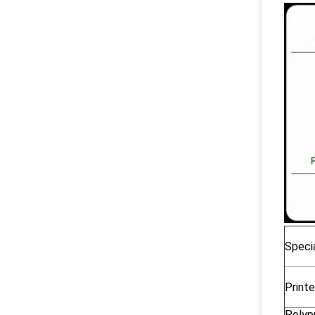
Specia
Printe
Polyp