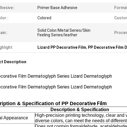
hesive::
Primer Base Adhesive
Formal
lor::
Colored
Custom
Solid Color/Metal Series/Skin
ain::
Proces
Feeling Series/leather
ghlight:
Lizard PP Decorative Film
,
PP Decorative Film 
t Description
corative Film Dermatoglyph Series Lizard Dermatoglyph
corative Film Dermatoglyph Series Lizard Dermatoglyph
corative Film
iption & Specification of PP De
Description & Specification
High-precision printing technology, clear and v
al Appearance
diverse colors, can meet the needs of differen
Does not contain formaldehyde, acetaldehyde,