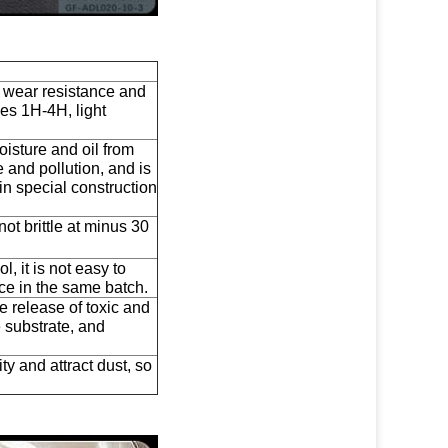
e wear resistance and
es 1H-4H, light
oisture and oil from
 and pollution, and is
in special construction
s not brittle at minus 30
, it is not easy to
nce in the same batch.
e release of toxic and
 substrate, and
ity and attract dust, so