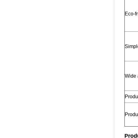
Eco-fr
Simpl
Wide 
Produc
Produc
Prod