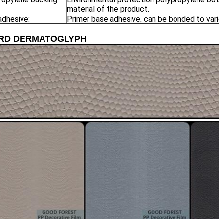
material of the product.
adhesive:
Primer base adhesive, can be bonded to vari
ARD DERMATOGLYPH