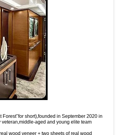
orest"for short),
founded in September 2020 in
 veteran,middle-aged and young elite team
real wood veneer + two sheets of real wood