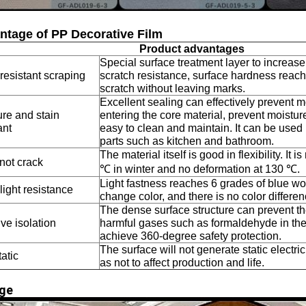
ntage of PP Decorative Film
Product advantages
Special surface treatment layer to increas
resistant scraping
scratch resistance, surface hardness reach
scratch without leaving marks.
Excellent sealing can effectively prevent m
ure and stain
entering the core material, prevent moisture
ant
easy to clean and maintain. It can be used 
parts such as kitchen and bathroom.
The material itself is good in flexibility. It i
not crack
℃ in winter and no deformation at 130 ℃.
Light fastness reaches 6 grades of blue wool
ight resistance
change color, and there is no color differe
The dense surface structure can prevent th
ive isolation
harmful gases such as formaldehyde in the
achieve 360-degree safety protection.
The surface will not generate static electric
tatic
as not to affect production and life.
ge