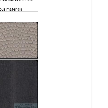
ous materials