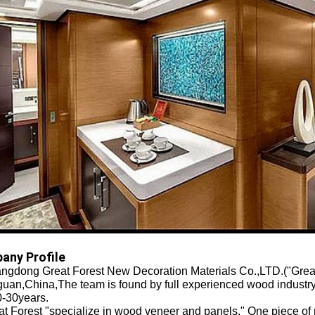
any Profile
gdong Great Forest New Decoration Materials Co.,LTD.("Great F
uan,China,The team is found by full experienced wood industry
0-30years.
 Forest "specialize in wood veneer and panels." One piece of 