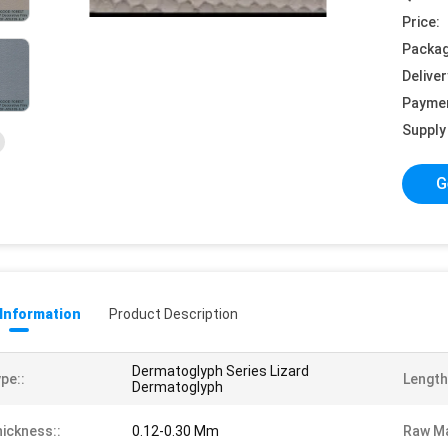
Price:
Packag
Deliver
Payme
Supply 
G
 Information
Product Description
Dermatoglyph Series Lizard
pe::
Length
Dermatoglyph
ickness::
0.12-0.30 Mm
Raw Ma