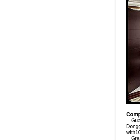
Comp
Guan
Dongg
with1
Great