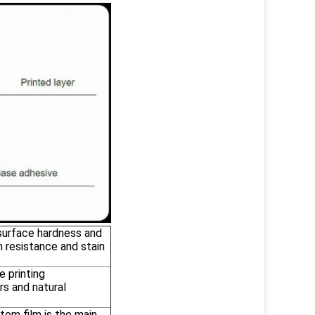
 surface hardness and
h resistance and stain
e printing
rs and natural
tom film is the main