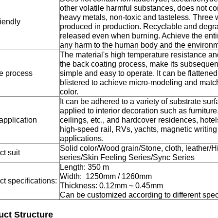
other volatile harmful substances, does not co
heavy metals, non-toxic and tasteless. Three 
iendly
produced in production. Recyclable and degrad
released even when burning. Achieve the entire
any harm to the human body and the environm
The material's high temperature resistance and 
the back coating process, make its subsequen
e process
simple and easy to operate. It can be flattened
blistered to achieve micro-modeling and matc
color.
It can be adhered to a variety of substrate sur
applied to interior decoration such as furniture,
application
ceilings, etc., and hardcover residences, hotel
high-speed rail, RVs, yachts, magnetic writin
applications.
Solid color/Wood grain/Stone, cloth, leather/H
t suit
series/Skin Feeling Series/Sync Series
Length: 350 m
Width: 1250mm / 1260mm
t specifications:
Thickness: 0.12mm ~ 0.45mm
Can be customized according to different spec
uct Structure