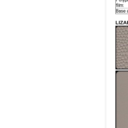
film:
Base 
LIZ