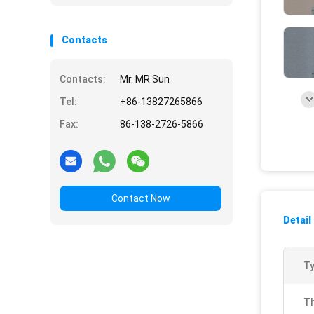
Contacts
Contacts:
Mr. MR Sun
Tel:
+86-13827265866
Fax:
86-138-2726-5866
Contact Now
Detail
Ty
Th