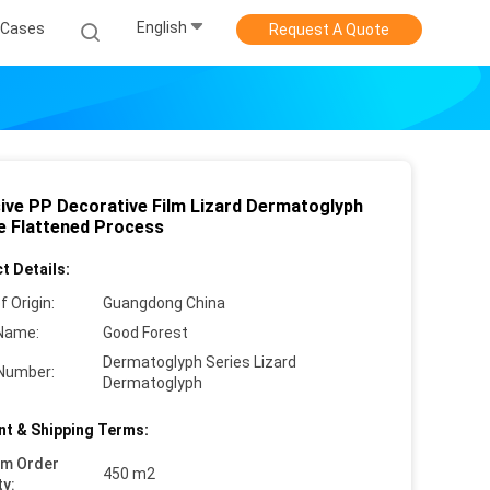
English
Cases
Request A Quote
ive PP Decorative Film Lizard Dermatoglyph
e Flattened Process
t Details:
f Origin:
Guangdong China
Name:
Good Forest
Dermatoglyph Series Lizard
Number:
Dermatoglyph
t & Shipping Terms:
um Order
450 m2
ty: