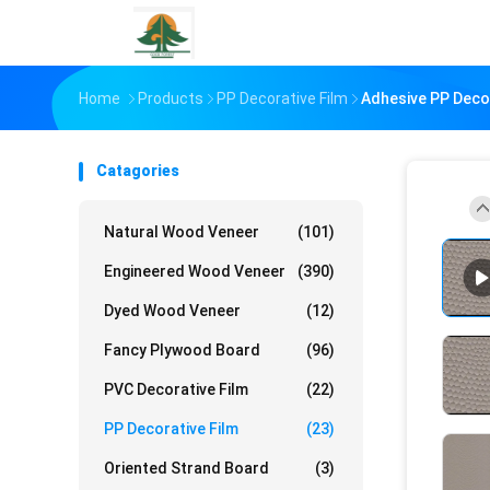
Home
Products
PP Decorative Film
Adhesive PP Deco
Catagories
Natural Wood Veneer
(101)
Engineered Wood Veneer
(390)
Dyed Wood Veneer
(12)
Fancy Plywood Board
(96)
PVC Decorative Film
(22)
PP Decorative Film
(23)
Oriented Strand Board
(3)