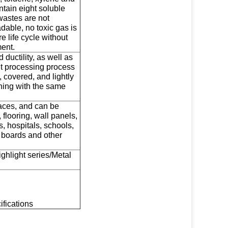
ntain eight soluble
wastes are not
able, no toxic gas is
 life cycle without
ent.
ductility, as well as
t processing process
, covered, and lightly
hing with the same
faces, and can be
 flooring, wall panels,
s, hospitals, schools,
g boards and other
ighlight series/Metal
ifications