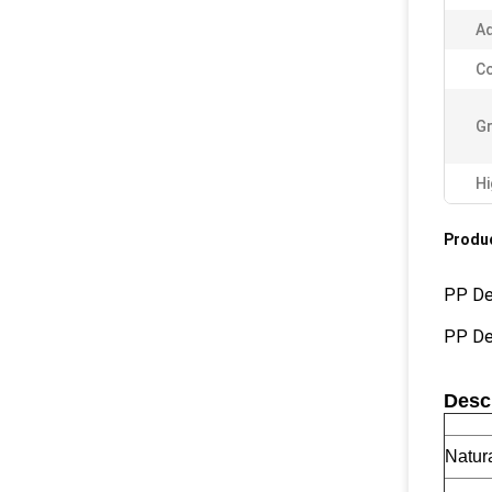
Ad
Co
Gr
Hi
Produc
PP De
PP De
Descr
Natur