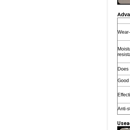
Adva
Wear-
Moist
resist
Does 
Good l
Effect
Anti-s
Usea