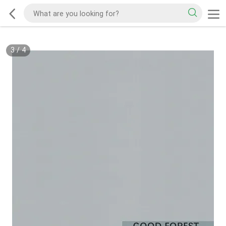
3
/
4