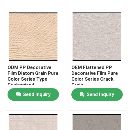
ODM PP Decorative
OEM Flattened PP
Film Diatom Grain Pure
Decorative Film Pure
Color Series Type
Color Series Crack
Customized
Grain
Home
Send Inquiry
Send Inquiry
Products
About Us