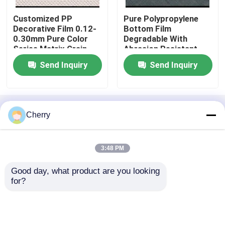
Customized PP
Pure Polypropylene
Engineered Wood Veneer
Decorative Film 0.12-
Bottom Film
0.30mm Pure Color
Degradable With
Series Matrix Grain
Abrasion Resistant
Dyed Wood Veneer
Layer
Send Inquiry
Send Inquiry
Fancy Plywood Board
Home
About Us
Contact Us
Desktop Site
Cherry
Sitemap
Privacy Policy
PVC Decorative Film
3:48 PM
PP Decorative Film
Quality
Natural Wood Veneer
China
Good day, what product are you looking 
Factory.Copyright © 2026 Guangdong Great
for?
Forest New Decoration Materials Co.,LTD.. All
Oriented Strand Board
Rights Reserved.