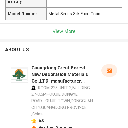
uantity
Model Number
Metal Series Silk Face Grain
View More
ABOUT US
Guangdong Great Forest
New Decoration Materials
Co.,LTD. manufacturer
profile
ROOM 223,UNIT 2,BUILDING
2,NO.5MHOUJIE DONGYE
ROAD,HOUJIE TOWN,DONGGUAN
CITY,GUANGDONG PROVINCE.
,China
5.0
Verified Supplier