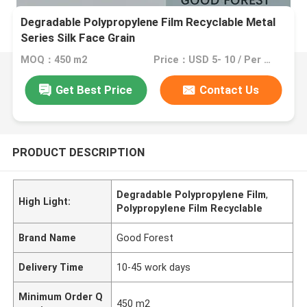
Degradable Polypropylene Film Recyclable Metal
Series Silk Face Grain
MOQ：450 m2
Price：USD 5- 10 / Per Meter (M)
Get Best Price
Contact Us
PRODUCT DESCRIPTION
Degradable Polypropylene Film
,
High Light:
Polypropylene Film Recyclable
Brand Name
Good Forest
Delivery Time
10-45 work days
Minimum Order Q
450 m2