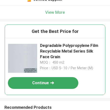
View More
Get the Best Price for
Degradable Polypropylene Film
Recyclable Metal Series Silk
Face Grain
MOQ： 450 m2
Price：USD 5- 10 / Per Meter (M)
Continue
Recommended Products