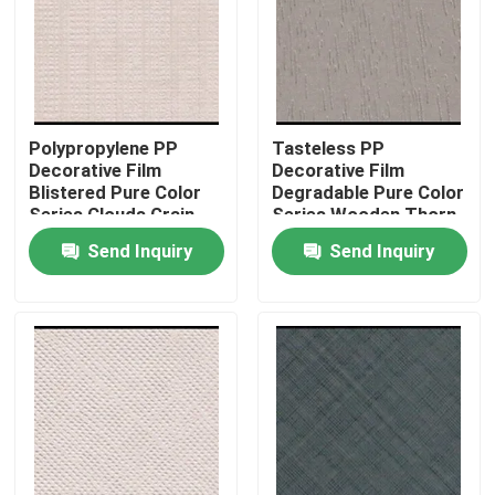
Factory Tour
Quality Control
Polypropylene PP
Tasteless PP
Decorative Film
Decorative Film
Blistered Pure Color
Degradable Pure Color
Contact Us
Series Clouds Grain
Series Wooden Thorn
Grain
Send Inquiry
Send Inquiry
News
Cases
Request A Quote
Natural Wood Veneer