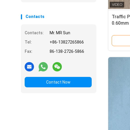
Traffic 
Contacts
0.60mm 
Contacts:
Mr. MR Sun
Tel:
+86-13827265866
Fax:
86-138-2726-5866
Contact Now