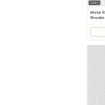
Blister 
Wooden 