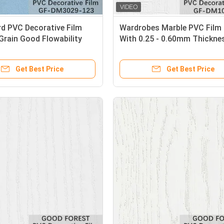
d PVC Decorative Film
Wardrobes Marble PVC Film 
Grain Good Flowability
With 0.25 - 0.60mm Thickne
Get Best Price
Get Best Price