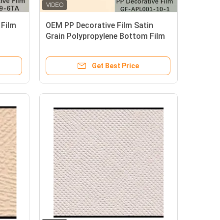
 Film
OEM PP Decorative Film Satin
Grain Polypropylene Bottom Film
Get Best Price