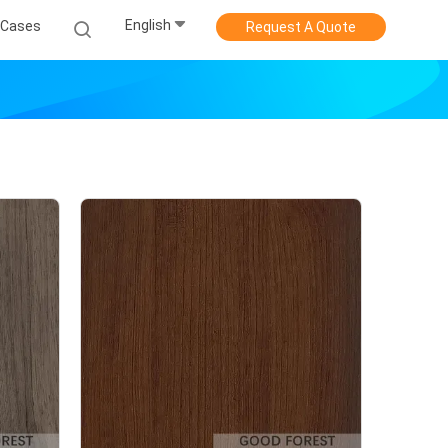
English
Cases
Request A Quote