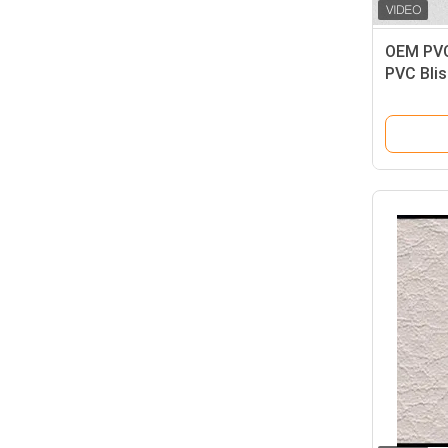
OEM PVC
PVC Blis