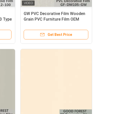
GW PVC Decorative Film Wooden
0 Type
Grain PVC Furniture Film OEM
Support
Get Best Price