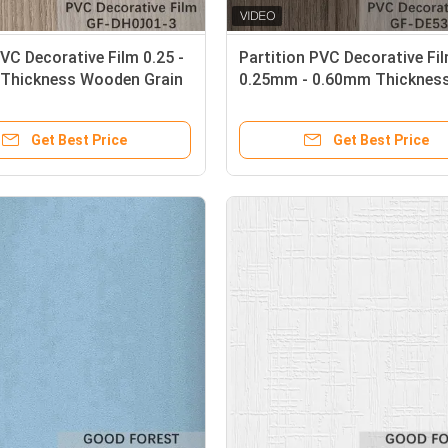
PVC Decorative Film 0.25 -
Partition PVC Decorative Fi
Thickness Wooden Grain
0.25mm - 0.60mm Thickness
Grey Color
Get Best Price
Get Best Price