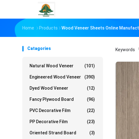
Home
Products
Wood Veneer Sheets Online Manufact
Catagories
Keywords
「
Natural Wood Veneer
(101)
Engineered Wood Veneer
(390)
Dyed Wood Veneer
(12)
Fancy Plywood Board
(96)
PVC Decorative Film
(22)
PP Decorative Film
(23)
Oriented Strand Board
(3)