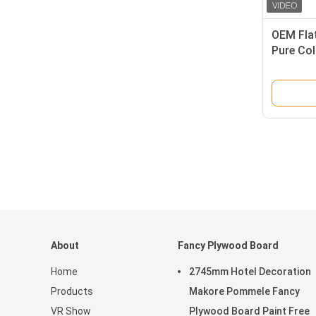
OEM Flat
Pure Col
About
Fancy Plywood Board
Home
2745mm Hotel Decoration
Products
Makore Pommele Fancy
VR Show
Plywood Board Paint Free