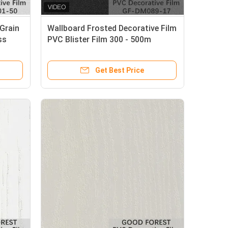
Grain
Wallboard Frosted Decorative Film
ss
PVC Blister Film 300 - 500m
Length
Get Best Price