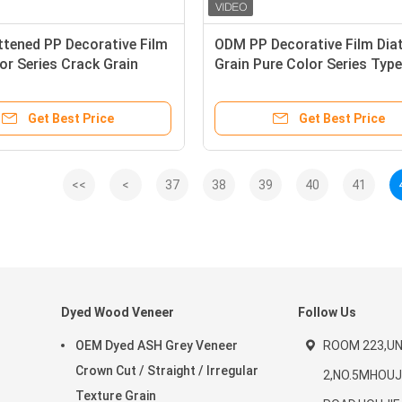
tened PP Decorative Film
ODM PP Decorative Film Di
or Series Crack Grain
Grain Pure Color Series Type
Customized
Get Best Price
Get Best Price
<<
<
37
38
39
40
41
Dyed Wood Veneer
Follow Us
OEM Dyed ASH Grey Veneer
ROOM 223,UNI
Crown Cut / Straight / Irregular
2,NO.5MHOUJ
Texture Grain