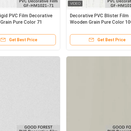
Rigid PVC Film Decorative
Decorative PVC Blister Film
Grain Pure Color 71
Wooden Grain Pure Color 10
Get Best Price
Get Best Price