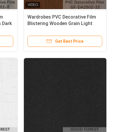
lm
Wardrobes PVC Decorative Film
 Dark
Blistering Wooden Grain Light
Brown Color
Get Best Price