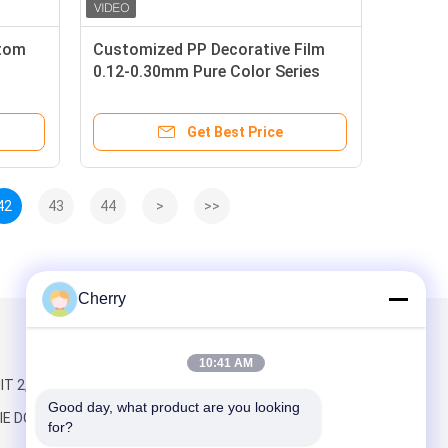
atom
Customized PP Decorative Film
0.12-0.30mm Pure Color Series
Matrix Grain
Get Best Price
42
43
44
>
>>
Cherry
Mail Us
10:41 AM
T 2,BUILDING
Good day, what product are you looking 
IE DONGYE
for?