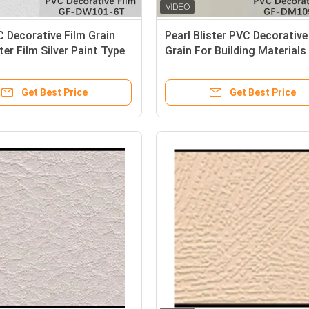
 Decorative Film Grain
Pearl Blister PVC Decorative
ter Film Silver Paint Type
Grain For Building Materials
Get Best Price
Get Best Price