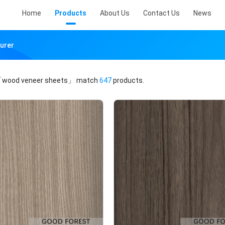
Home
Products
About Us
Contact Us
News
urer
wood veneer sheets」
match
647
products.