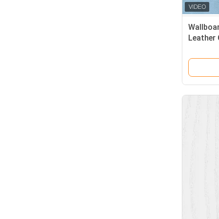
Wallboar
Leather 