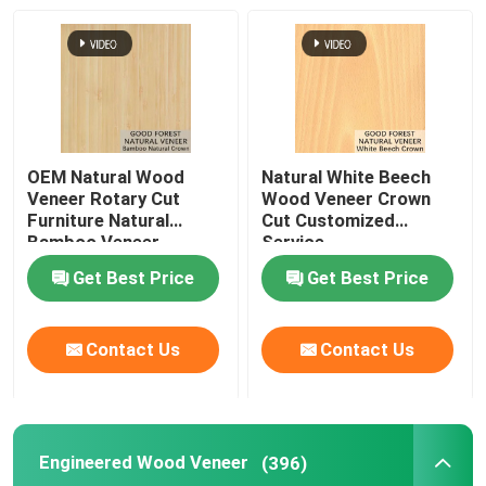
OEM Natural Wood
Natural White Beech
Veneer Rotary Cut
Wood Veneer Crown
Furniture Natural
Cut Customized
Bamboo Veneer
Service
Get Best Price
Get Best Price
Contact Us
Contact Us
Engineered Wood Veneer
(396)