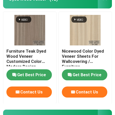
Furniture Teak Dyed
Nicewood Color Dyed
Wood Veneer
Veneer Sheets For
Customized Color
Wallcovering /
Modern Design
Furniture
Get Best Price
Get Best Price
Contact Us
Contact Us