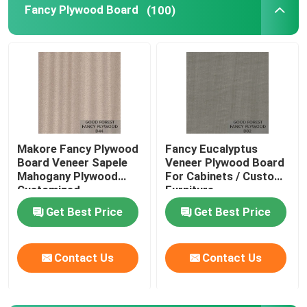
Fancy Plywood Board
(100)
Makore Fancy Plywood
Fancy Eucalyptus
Board Veneer Sapele
Veneer Plywood Board
Mahogany Plywood
For Cabinets / Custom
Customized
Furniture
Get Best Price
Get Best Price
Contact Us
Contact Us