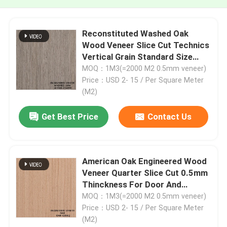
Reconstituted Washed Oak
Wood Veneer Slice Cut Technics
Vertical Grain Standard Size
2500*640mm Indoor Decorative
MOQ：1M3(=2000 M2 0.5mm veneer)
Board W.OAK-1439S / 1580S /
Price：USD 2- 15 / Per Square Meter
1591S
(M2)
Get Best Price
Contact Us
American Oak Engineered Wood
Veneer Quarter Slice Cut 0.5mm
Thinckness For Door And
Cabinet Face OAK-208Q / 373S /
MOQ：1M3(=2000 M2 0.5mm veneer)
1092S / 1103S / 1188C
Price：USD 2- 15 / Per Square Meter
(M2)