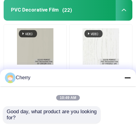
PVC Decorative Film
(22)
Pearl Blister PVC
Decorative PVC Blister
Decorative Film Grain
Film Wooden Grain
Cherry
For Building Materials
Pure Color 100 Type
10:49 AM
Get Best Price
Get Best Price
Good day, what product are you looking 
for?
Contact Us
Contact Us