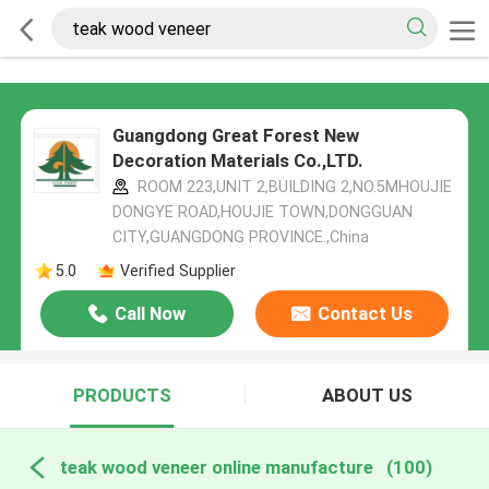
Guangdong Great Forest New
Decoration Materials Co.,LTD.
ROOM 223,UNIT 2,BUILDING 2,NO.5MHOUJIE
DONGYE ROAD,HOUJIE TOWN,DONGGUAN
CITY,GUANGDONG PROVINCE.,China
5.0
Verified Supplier
Call Now
Contact Us
PRODUCTS
ABOUT US
teak wood veneer online manufacture
(100)