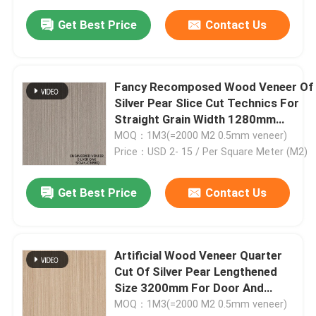
Get Best Price
Contact Us
Fancy Recomposed Wood Veneer Of
Silver Pear Slice Cut Technics For
Straight Grain Width 1280mm
Splicing For Door Skin SOAK-
MOQ：1M3(=2000 M2 0.5mm veneer)
3096Q/9416Q/6331Q/6333Q/6334Q
Price：USD 2- 15 / Per Square Meter (M2)
Get Best Price
Contact Us
Artificial Wood Veneer Quarter
Cut Of Silver Pear Lengthened
Size 3200mm For Door And
Cabinet Face SOAK-
MOQ：1M3(=2000 M2 0.5mm veneer)