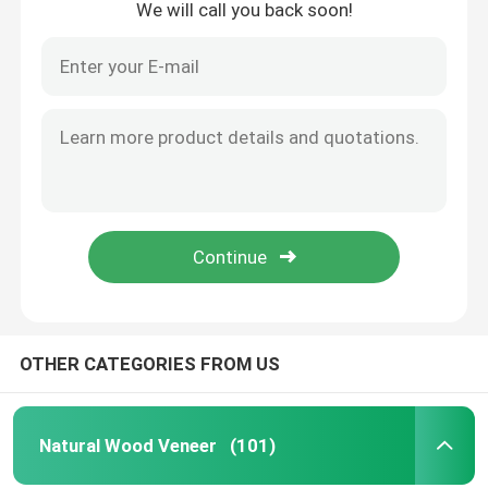
We will call you back soon!
OTHER CATEGORIES FROM US
Natural Wood Veneer
(101)