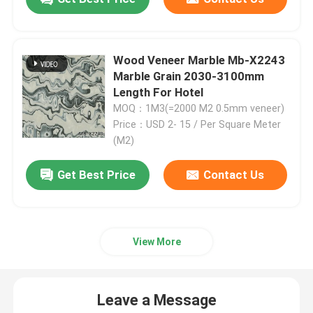
Engineered Wood Veneer
Wood Veneer Marble Mb-X2243
Marble Grain 2030-3100mm
Dyed Wood Veneer
Length For Hotel
MOQ：1M3(=2000 M2 0.5mm veneer)
Fancy Plywood Board
Price：USD 2- 15 / Per Square Meter
(M2)
PVC Decorative Film
Get Best Price
Contact Us
PP Decorative Film
View More
Oriented Strand Board
Leave a Message