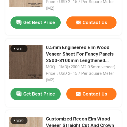
6348Q/63Q/6350/6356Q/6359Q
Price：USD 2- 15 / Per Square Meter
(M2)
Get Best Price
Contact Us
0.5mm Engineered Elm Wood
Veneer Sheet For Fancy Panels
2500-3100mm Lengthened
Quarter Cut Color Of Brown
MOQ：1M3(=2000 M2 0.5mm veneer)
ELM-580Q/125Q/1278Q
Price：USD 2- 15 / Per Square Meter
(M2)
Get Best Price
Contact Us
Customized Recon Elm Wood
Veneer Straight Cut And Crown