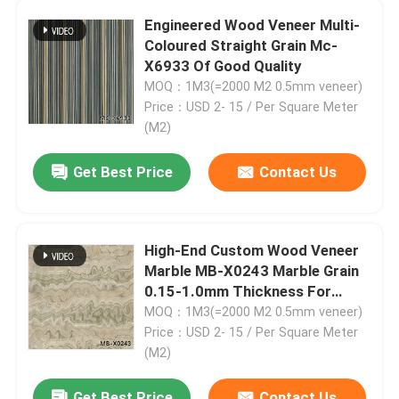
Engineered Wood Veneer Multi-
Coloured Straight Grain Mc-
Factory Tour
X6933 Of Good Quality
MOQ：1M3(=2000 M2 0.5mm veneer)
Quality Control
Price：USD 2- 15 / Per Square Meter
(M2)
Contact Us
Get Best Price
Contact Us
News
High-End Custom Wood Veneer
Marble MB-X0243 Marble Grain
Cases
0.15-1.0mm Thickness For
Decoration
MOQ：1M3(=2000 M2 0.5mm veneer)
Request A Quote
Price：USD 2- 15 / Per Square Meter
(M2)
Natural Wood Veneer
Get Best Price
Contact Us