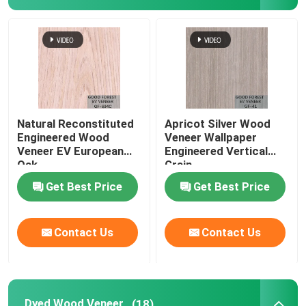
Natural Reconstituted
Apricot Silver Wood
Engineered Wood
Veneer Wallpaper
Veneer EV European
Engineered Vertical
Oak
Grain
Get Best Price
Get Best Price
Contact Us
Contact Us
Dyed Wood Veneer
(18)