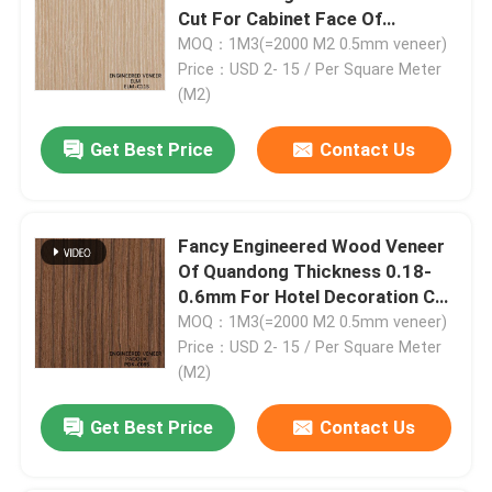
Cut For Cabinet Face Of
2500*640 Mm ELM-
MOQ：1M3(=2000 M2 0.5mm veneer)
11S/1485S/1151C
Price：USD 2- 15 / Per Square Meter
(M2)
Get Best Price
Contact Us
Fancy Engineered Wood Veneer
Of Quandong Thickness 0.18-
0.6mm For Hotel Decoration Can
Be Customized PDK-08S/08C
MOQ：1M3(=2000 M2 0.5mm veneer)
Home
Price：USD 2- 15 / Per Square Meter
(M2)
Products
Get Best Price
Contact Us
About Us