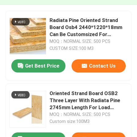
Radiata Pine Oriented Strand
Board Osb4 2440*1220*18mm
Can Be Customsized For
Exterior Wall And Roof Panel
MOQ：NORMAL SIZE: 500 PCS
CUSTOM SIZE:100 M3
Get Best Price
Contact Us
Oriented Strand Board OSB2
Three Layer With Radiata Pine
2745mm Length For Load
Bearing Panel
MOQ：NORMAL SIZE: 500 PCS
Custom size:100M3