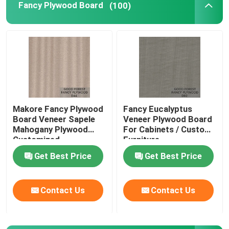
Fancy Plywood Board
(100)
Makore Fancy Plywood
Fancy Eucalyptus
Board Veneer Sapele
Veneer Plywood Board
Mahogany Plywood
For Cabinets / Custom
Customized
Furniture
Get Best Price
Get Best Price
Contact Us
Contact Us