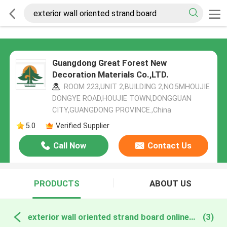
Guangdong Great Forest New
Decoration Materials Co.,LTD.
ROOM 223,UNIT 2,BUILDING 2,NO.5MHOUJIE
DONGYE ROAD,HOUJIE TOWN,DONGGUAN
CITY,GUANGDONG PROVINCE.,China
5.0
Verified Supplier
Call Now
Contact Us
PRODUCTS
ABOUT US
exterior wall oriented strand board online manufacture
(3)