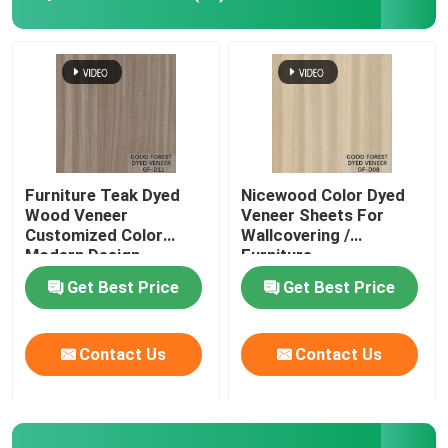
Engineered Wood Veneer
Dyed Wood Veneer
Fancy Plywood Board
Furniture Teak Dyed
Nicewood Color Dyed
Wood Veneer
Veneer Sheets For
Customized Color
Wallcovering /
PVC Decorative Film
Modern Design
Furniture
Get Best Price
Get Best Price
PP Decorative Film
Contact Us
Contact Us
Oriented Strand Board