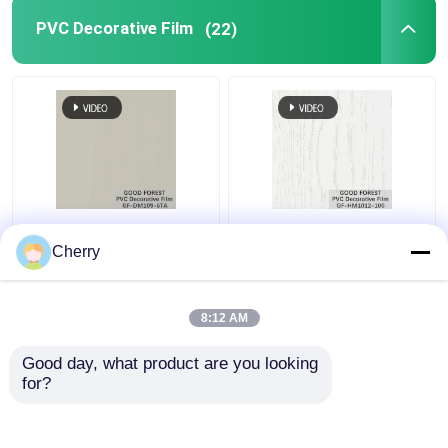
PVC Decorative Film
(22)
Pearl Blister PVC
Decorative PVC Blister
Decorative Film Grain
Film Wooden Grain
Cherry
For Building Materials
Pure Color 100 Type
8:12 AM
Get Best Price
Get Best Price
Good day, what product are you looking 
for?
Contact Us
Contact Us