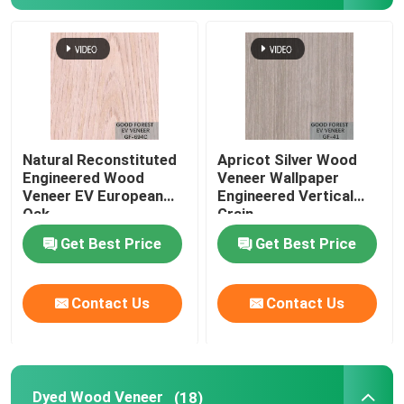
Factory Tour
Quality Control
Natural Reconstituted
Apricot Silver Wood
Contact Us
Engineered Wood
Veneer Wallpaper
Veneer EV European
Engineered Vertical
Oak
Grain
News
Get Best Price
Get Best Price
Cases
Contact Us
Contact Us
Request A Quote
Natural Wood Veneer
Dyed Wood Veneer
(18)