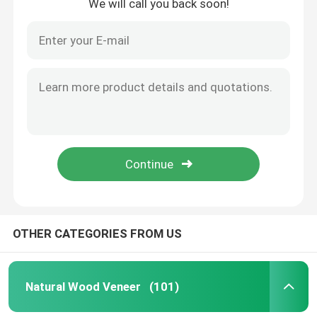
We will call you back soon!
OTHER CATEGORIES FROM US
Natural Wood Veneer
(101)