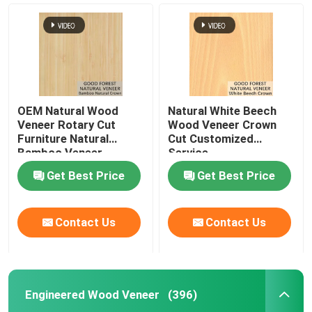
OEM Natural Wood
Natural White Beech
Veneer Rotary Cut
Wood Veneer Crown
Furniture Natural
Cut Customized
Bamboo Veneer
Service
Get Best Price
Get Best Price
Home
Contact Us
Contact Us
Products
Engineered Wood Veneer
(396)
About Us