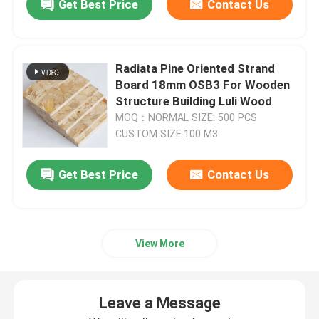
Get Best Price
Contact Us
Radiata Pine Oriented Strand
Board 18mm OSB3 For Wooden
Structure Building Luli Wood
MOQ：NORMAL SIZE: 500 PCS
CUSTOM SIZE:100 M3
Get Best Price
Contact Us
View More
Leave a Message