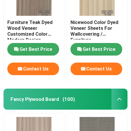
Furniture Teak Dyed
Nicewood Color Dyed
Wood Veneer
Veneer Sheets For
Customized Color
Wallcovering /
Modern Design
Furniture
Get Best Price
Get Best Price
Contact Us
Contact Us
Fancy Plywood Board
(100)