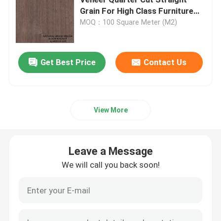
Grain For High Class Furniture
Making Fsc China Manufacturer
MOQ：100 Square Meter (M2)
Engineered Wood Veneer
Dyed Wood Veneer
Get Best Price
Contact Us
Fancy Plywood Board
View More
PVC Decorative Film
Leave a Message
PP Decorative Film
We will call you back soon!
Oriented Strand Board