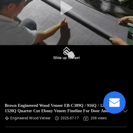
Brown Engineered Wood Veneer EB-C389Q / 916Q / 1238Q /
1320Q Quarter Cut Ebony Veneer Fineline For Door And
Cabinet Face
Engineered Wood Veneer
2025-07-17
208 views